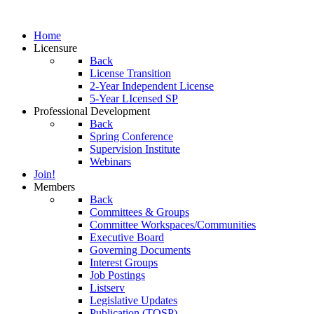
Home
Licensure
Back
License Transition
2-Year Independent License
5-Year LIcensed SP
Professional Development
Back
Spring Conference
Supervision Institute
Webinars
Join!
Members
Back
Committees & Groups
Committee Workspaces/Communities
Executive Board
Governing Documents
Interest Groups
Job Postings
Listserv
Legislative Updates
Publication (TOSP)