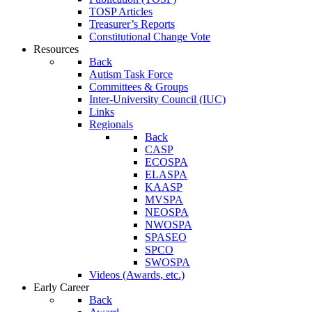
TOSP Articles
Treasurer’s Reports
Constitutional Change Vote
Resources
Back
Autism Task Force
Committees & Groups
Inter-University Council (IUC)
Links
Regionals
Back
CASP
ECOSPA
ELASPA
KAASP
MVSPA
NEOSPA
NWOSPA
SPASEO
SPCO
SWOSPA
Videos (Awards, etc.)
Early Career
Back