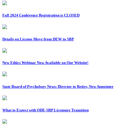
Fall 2024 Conference Registration is CLOSED
Details on License Move from DEW to SBP
New Ethics Webinar Now Available on Our Website!
State Board of Psychology News: Director to Retire, New Appointee
What to Expect with ODE-SBP Licensure Transition