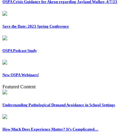
OSPA Crisis Guidance for Akron regarding Jayland Walker, 4/7/23
Save the Date: 2023 Spring Conference
OSPA Podcast Study
New OSPA Webinars!
Featured Content
Understanding Pathological Demand Avoidance in School Settings
How Much Does Experience Matter? It’s Complicated…