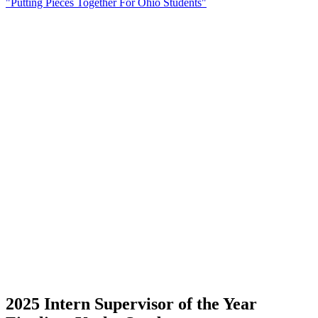
"Putting Pieces Together For Ohio Students"
2025 Intern Supervisor of the Year