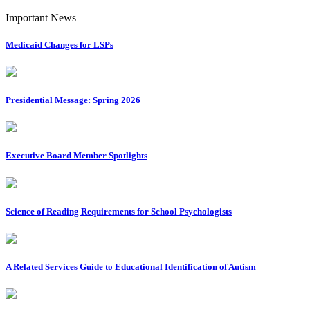
Important News
Medicaid Changes for LSPs
Presidential Message: Spring 2026
Executive Board Member Spotlights
Science of Reading Requirements for School Psychologists
A Related Services Guide to Educational Identification of Autism