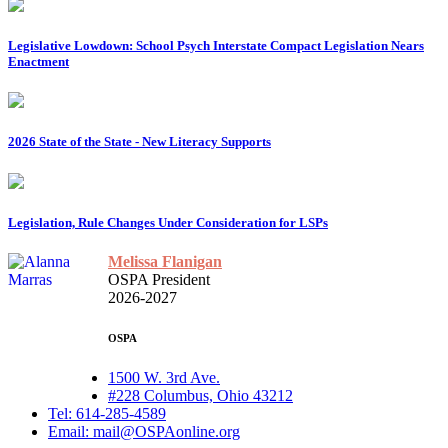
Legislative Lowdown: School Psych Interstate Compact Legislation Nears
Enactment
2026 State of the State - New Literacy Supports
Legislation, Rule Changes Under Consideration for LSPs
Melissa Flanigan
OSPA President
2026-2027
OSPA
1500 W. 3rd Ave.
#228 Columbus, Ohio 43212
Tel: 614-285-4589
Email: mail@OSPAonline.org