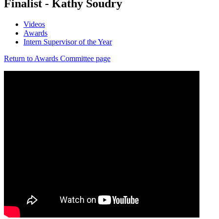
Finalist - Kathy Soudry
Videos
Awards
Intern Supervisor of the Year
Return to Awards Committee page