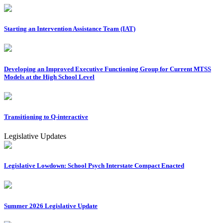
Starting an Intervention Assistance Team (IAT)
Developing an Improved Executive Functioning Group for Current MTSS
Models at the High School Level
Transitioning to Q-interactive
Legislative Updates
Legislative Lowdown: School Psych Interstate Compact Enacted
Summer 2026 Legislative Update