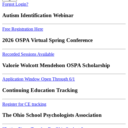
Forgot Login?
Autism Identification Webinar
Free Registration Here
2026 OSPA Virtual Spring Conference
Recorded Sessions Available
Valorie Wolcott Mendelson OSPA Scholarship
Application Window Open Through 6/1
Continuing Education Tracking
Register for CE tracking
The Ohio School Psychologists Association