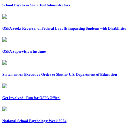
School Psychs as State Test Adminstrators
OSPA Seeks Reversal of Federal Layoffs Impacting Students with Disabilities
OSPA Supervision Institute
Statement on Executive Order to Shutter U.S. Department of Education
Get Involved - Run for OSPA Office!
National School Psychology Week 2024