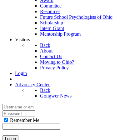
Award
Committee
Resources
Future School Psychologists of Ohio
Scholarship
Intern Grant
Mentorship Program
Visitors
Back
About
Contact Us
Moving to Ohio?
Privacy Policy
Login
Advocacy Center
Back
Gongwer News
Remember Me
Log in