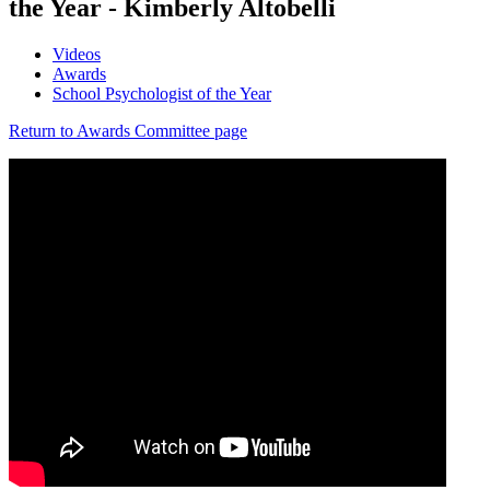
the Year - Kimberly Altobelli
Videos
Awards
School Psychologist of the Year
Return to Awards Committee page