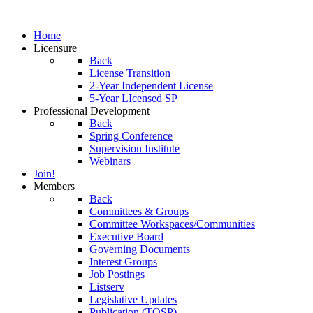
Home
Licensure
Back
License Transition
2-Year Independent License
5-Year LIcensed SP
Professional Development
Back
Spring Conference
Supervision Institute
Webinars
Join!
Members
Back
Committees & Groups
Committee Workspaces/Communities
Executive Board
Governing Documents
Interest Groups
Job Postings
Listserv
Legislative Updates
Publication (TOSP)