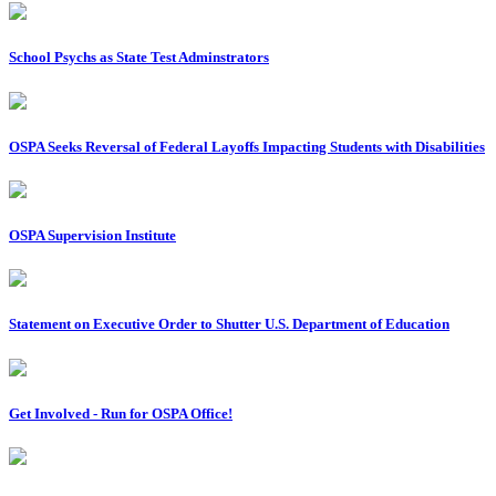
School Psychs as State Test Adminstrators
OSPA Seeks Reversal of Federal Layoffs Impacting Students with Disabilities
OSPA Supervision Institute
Statement on Executive Order to Shutter U.S. Department of Education
Get Involved - Run for OSPA Office!