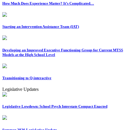
How Much Does Experience Matter? It’s Complicated…
Starting an Intervention Assistance Team (IAT)
Developing an Improved Executive Functioning Group for Current MTSS
Models at the High School Level
Transitioning to Q-interactive
Legislative Updates
Legislative Lowdown: School Psych Interstate Compact Enacted
Summer 2026 Legislative Update