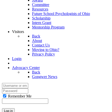
Award
Committee
Resources
Future School Psychologists of Ohio
Scholarship
Intern Grant
Mentorship Program
Visitors
Back
About
Contact Us
Moving to Ohio?
Privacy Policy
Login
Advocacy Center
Back
Gongwer News
Remember Me
Log in