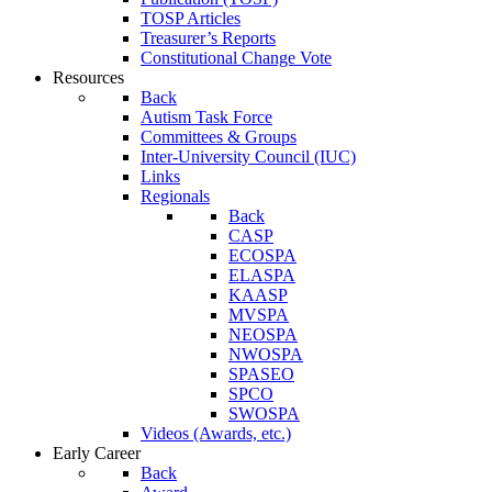
TOSP Articles
Treasurer’s Reports
Constitutional Change Vote
Resources
Back
Autism Task Force
Committees & Groups
Inter-University Council (IUC)
Links
Regionals
Back
CASP
ECOSPA
ELASPA
KAASP
MVSPA
NEOSPA
NWOSPA
SPASEO
SPCO
SWOSPA
Videos (Awards, etc.)
Early Career
Back