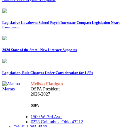
Legislative Lowdown: School Psych Interstate Compact Legislation Nears
Enactment
2026 State of the State - New Literacy Supports
Legislation, Rule Changes Under Consideration for LSPs
Melissa Flanigan
OSPA President
2026-2027
OSPA
1500 W. 3rd Ave.
#228 Columbus, Ohio 43212
Tel: 614-285-4589