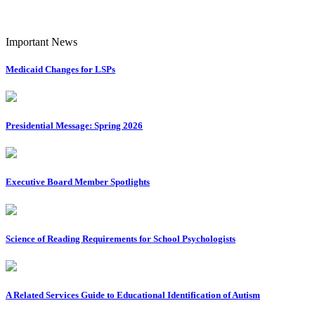
Important News
Medicaid Changes for LSPs
Presidential Message: Spring 2026
Executive Board Member Spotlights
Science of Reading Requirements for School Psychologists
A Related Services Guide to Educational Identification of Autism