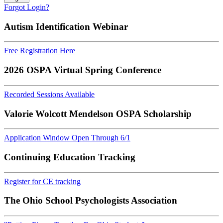
Forgot Login?
Autism Identification Webinar
Free Registration Here
2026 OSPA Virtual Spring Conference
Recorded Sessions Available
Valorie Wolcott Mendelson OSPA Scholarship
Application Window Open Through 6/1
Continuing Education Tracking
Register for CE tracking
The Ohio School Psychologists Association