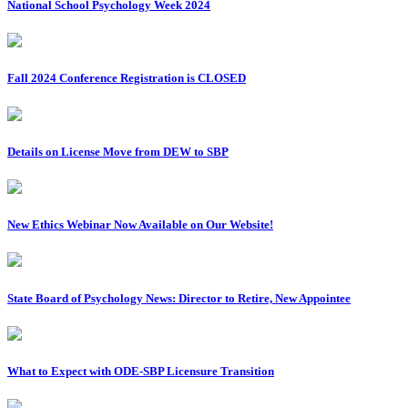
National School Psychology Week 2024
Fall 2024 Conference Registration is CLOSED
Details on License Move from DEW to SBP
New Ethics Webinar Now Available on Our Website!
State Board of Psychology News: Director to Retire, New Appointee
What to Expect with ODE-SBP Licensure Transition