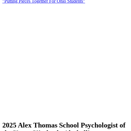
"Putting Pieces Together For Ohio Students"
2025 Alex Thomas School Psychologist of