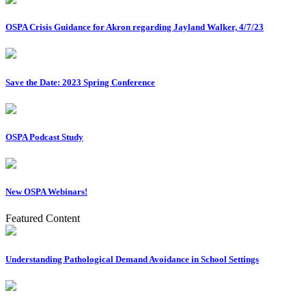
OSPA Crisis Guidance for Akron regarding Jayland Walker, 4/7/23
Save the Date: 2023 Spring Conference
OSPA Podcast Study
New OSPA Webinars!
Featured Content
Understanding Pathological Demand Avoidance in School Settings