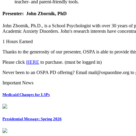
teacher- and parent-friendly tools.
Presenter: John Zbornik, PhD
John Zbornik, Ph.D., is a School Psychologist with over 30 years of pr
Academic Anxiety Disorders. John's research interests have concentr
1 Hours Earned
Thanks to the generosity of our presenter, OSPA is able to provide 
Please click
HERE
to purchase. (must be logged in)
Never been to an OSPA PD offering? Email mail@ospaonline.org to g
Important News
Medicaid Changes for LSPs
Presidential Message: Spring 2026