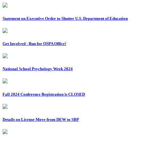
Statement on Executive Order to Shutter U.S. Department of Education
Get Involved - Run for OSPA Office!
National School Psychology Week 2024
Fall 2024 Conference Registration is CLOSED
Details on License Move from DEW to SBP