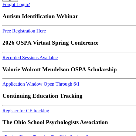
Forgot Login?
Autism Identification Webinar
Free Registration Here
2026 OSPA Virtual Spring Conference
Recorded Sessions Available
Valorie Wolcott Mendelson OSPA Scholarship
Application Window Open Through 6/1
Continuing Education Tracking
Register for CE tracking
The Ohio School Psychologists Association