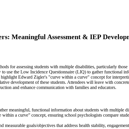
s: Meaningful Assessment & IEP Developme
ds for assessing students with multiple disabilities, particularly those 
ow to use the Low Incidence Questionnaire (LIQ) to gather functional inf
 highlight Edward Zigler's "curve within a curve" concept for interpret
relative development of these students. Attendees will leave with concr
struction and enhance communication with families and educators.
r meaningful, functional information about students with multiple disa
 within a curve” concept, ensuring school psychologists compare students
 and measurable goals/objectives that address health stability, engagem