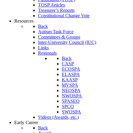
TOSP Articles
Treasurer’s Reports
Constitutional Change Vote
Resources
Back
Autism Task Force
Committees & Groups
Inter-University Council (IUC)
Links
Regionals
Back
CASP
ECOSPA
ELASPA
KAASP
MVSPA
NEOSPA
NWOSPA
SPASEO
SPCO
SWOSPA
Videos (Awards, etc.)
Early Career
Back