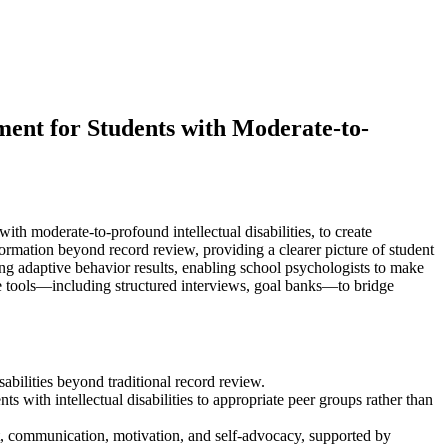
nt for Students with Moderate-to-
with moderate-to-profound intellectual disabilities, to create
ormation beyond record review, providing a clearer picture of student
ing adaptive behavior results, enabling school psychologists to make
ete tools—including structured interviews, goal banks—to bridge
bilities beyond traditional record review.
 with intellectual disabilities to appropriate peer groups rather than
ent, communication, motivation, and self-advocacy, supported by