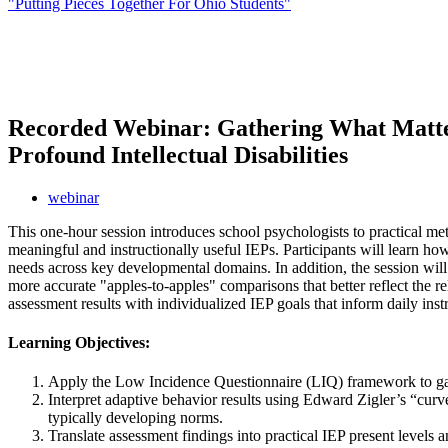
"Putting Pieces Together For Ohio Students"
Recorded Webinar: Gathering What Matter
Profound Intellectual Disabilities
webinar
This one-hour session introduces school psychologists to practical metho
meaningful and instructionally useful IEPs. Participants will learn h
needs across key developmental domains. In addition, the session will
more accurate "apples-to-apples" comparisons that better reflect the 
assessment results with individualized IEP goals that inform daily in
Learning Objectives:
Apply the Low Incidence Questionnaire (LIQ) framework to gathe
Interpret adaptive behavior results using Edward Zigler’s “curve
typically developing norms.
Translate assessment findings into practical IEP present levels