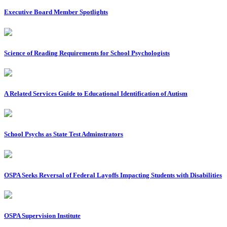
Executive Board Member Spotlights
Science of Reading Requirements for School Psychologists
A Related Services Guide to Educational Identification of Autism
School Psychs as State Test Adminstrators
OSPA Seeks Reversal of Federal Layoffs Impacting Students with Disabilities
OSPA Supervision Institute