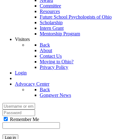
Award
Committee
Resources
Future School Psychologists of Ohio
Scholarship
Intern Grant
Mentorship Program
Visitors
Back
About
Contact Us
Moving to Ohio?
Privacy Policy
Login
Advocacy Center
Back
Gongwer News
Remember Me
Log in