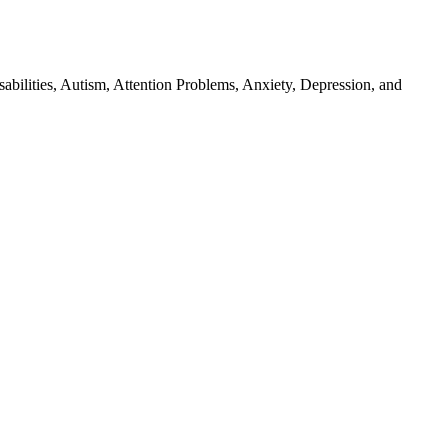
isabilities, Autism, Attention Problems, Anxiety, Depression, and