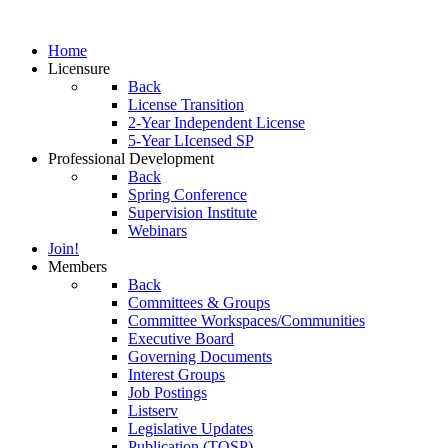
Home
Licensure
Back
License Transition
2-Year Independent License
5-Year LIcensed SP
Professional Development
Back
Spring Conference
Supervision Institute
Webinars
Join!
Members
Back
Committees & Groups
Committee Workspaces/Communities
Executive Board
Governing Documents
Interest Groups
Job Postings
Listserv
Legislative Updates
Publication (TOSP)