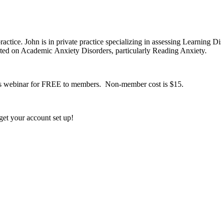
actice. John is in private practice specializing in assessing Learning D
ated on Academic Anxiety Disorders, particularly Reading Anxiety.
this webinar for FREE to members. Non-member cost is $15.
et your account set up!