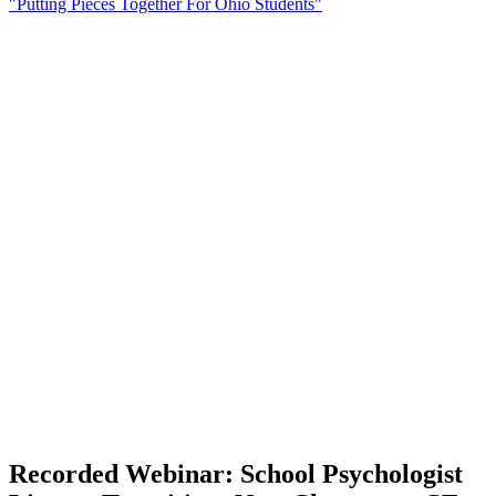
"Putting Pieces Together For Ohio Students"
Recorded Webinar: School Psychologist