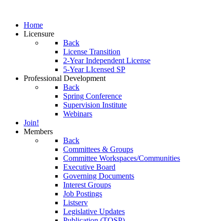
Home
Licensure
Back
License Transition
2-Year Independent License
5-Year LIcensed SP
Professional Development
Back
Spring Conference
Supervision Institute
Webinars
Join!
Members
Back
Committees & Groups
Committee Workspaces/Communities
Executive Board
Governing Documents
Interest Groups
Job Postings
Listserv
Legislative Updates
Publication (TOSP)