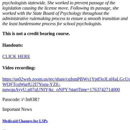
psychologists statewide. She worked to prevent passage of the
legislation causing the license move. Following its passage, she
worked with the State Board of Psychology throughout the
administrative rulemaking process to ensure a smooth transition and
the least burdensome process for school psychologists.
This is not a credit bearing course.
Handouts:
CLICK HERE
Video recording:
https://us02web.zoom.us/rec/share/cqIsmPBWs1Yptf3oJLnHaLGcU
WQFTcqWurfU2I7Yozu-YZE-
nuwquAyyU.p07qUNlYjkc_oNPY?startTime=1763742714000
Passcode: i^3n83R?
Important News
Medicaid Changes for LSPs