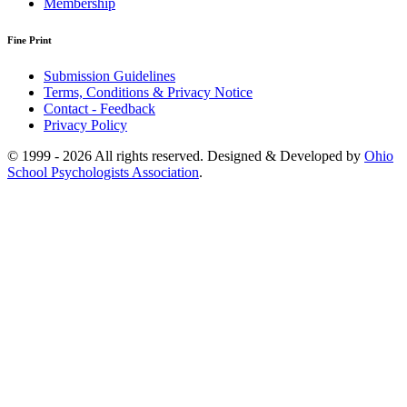
Membership
Fine Print
Submission Guidelines
Terms, Conditions & Privacy Notice
Contact - Feedback
Privacy Policy
© 1999 - 2026 All rights reserved. Designed & Developed by
Ohio
School Psychologists Association
.