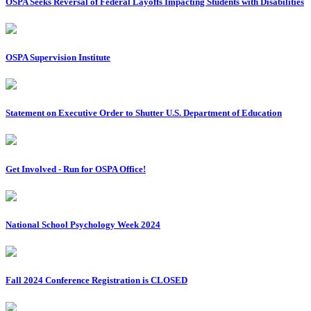
OSPA Seeks Reversal of Federal Layoffs Impacting Students with Disabilities
OSPA Supervision Institute
Statement on Executive Order to Shutter U.S. Department of Education
Get Involved - Run for OSPA Office!
National School Psychology Week 2024
Fall 2024 Conference Registration is CLOSED