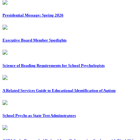
Presidential Message: Spring 2026
Executive Board Member Spotlights
Science of Reading Requirements for School Psychologists
A Related Services Guide to Educational Identification of Autism
School Psychs as State Test Adminstrators