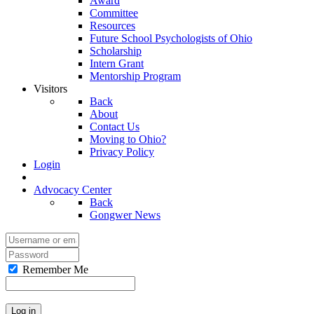
Award
Committee
Resources
Future School Psychologists of Ohio
Scholarship
Intern Grant
Mentorship Program
Visitors
Back
About
Contact Us
Moving to Ohio?
Privacy Policy
Login
Advocacy Center
Back
Gongwer News
Remember Me
Log in