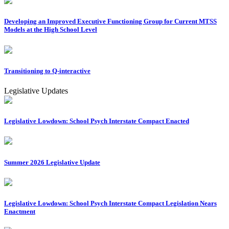
Developing an Improved Executive Functioning Group for Current MTSS
Models at the High School Level
Transitioning to Q-interactive
Legislative Updates
Legislative Lowdown: School Psych Interstate Compact Enacted
Summer 2026 Legislative Update
Legislative Lowdown: School Psych Interstate Compact Legislation Nears
Enactment