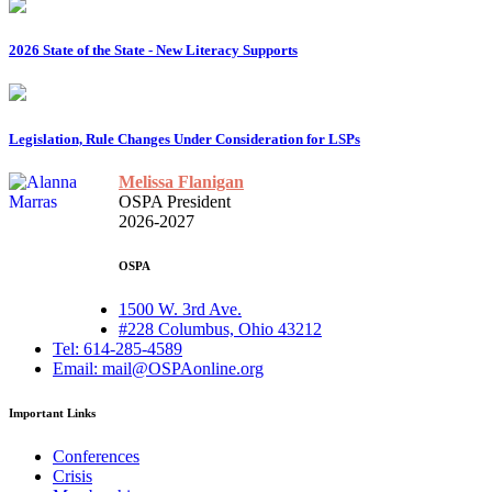
2026 State of the State - New Literacy Supports
Legislation, Rule Changes Under Consideration for LSPs
Melissa Flanigan
OSPA President
2026-2027
OSPA
1500 W. 3rd Ave.
#228 Columbus, Ohio 43212
Tel: 614-285-4589
Email: mail@OSPAonline.org
Important Links
Conferences
Crisis