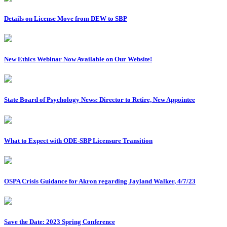
Details on License Move from DEW to SBP
New Ethics Webinar Now Available on Our Website!
State Board of Psychology News: Director to Retire, New Appointee
What to Expect with ODE-SBP Licensure Transition
OSPA Crisis Guidance for Akron regarding Jayland Walker, 4/7/23
Save the Date: 2023 Spring Conference