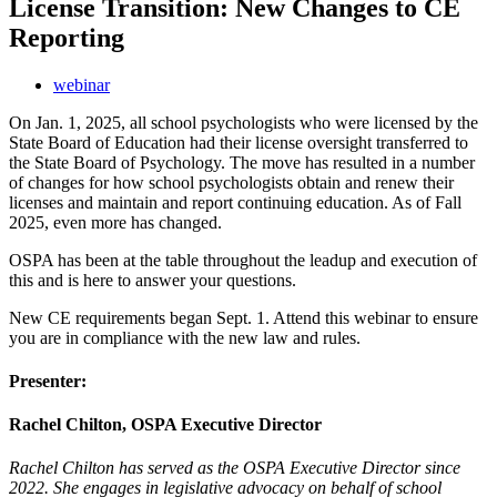
License Transition: New Changes to CE
Reporting
webinar
On Jan. 1, 2025, all school psychologists who were licensed by the
State Board of Education had their license oversight transferred to
the State Board of Psychology. The move has resulted in a number
of changes for how school psychologists obtain and renew their
licenses and maintain and report continuing education. As of Fall
2025, even more has changed.
OSPA has been at the table throughout the leadup and execution of
this and is here to answer your questions.
New CE requirements began Sept. 1. Attend this webinar to ensure
you are in compliance with the new law and rules.
Presenter:
Rachel Chilton, OSPA Executive Director
Rachel Chilton has served as the OSPA Executive Director since
2022. She engages in legislative advocacy on behalf of school