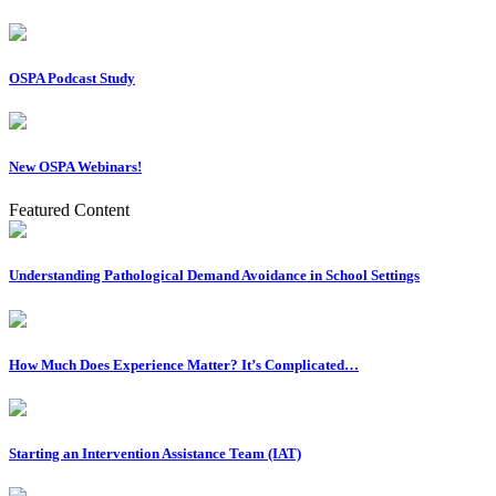
OSPA Podcast Study
New OSPA Webinars!
Featured Content
Understanding Pathological Demand Avoidance in School Settings
How Much Does Experience Matter? It’s Complicated…
Starting an Intervention Assistance Team (IAT)