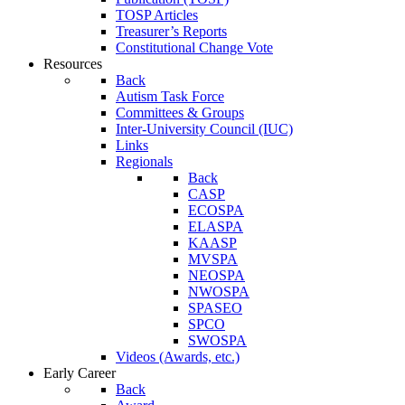
TOSP Articles
Treasurer’s Reports
Constitutional Change Vote
Resources
Back
Autism Task Force
Committees & Groups
Inter-University Council (IUC)
Links
Regionals
Back
CASP
ECOSPA
ELASPA
KAASP
MVSPA
NEOSPA
NWOSPA
SPASEO
SPCO
SWOSPA
Videos (Awards, etc.)
Early Career
Back