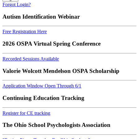
Forgot Login?
Autism Identification Webinar
Free Registration Here
2026 OSPA Virtual Spring Conference
Recorded Sessions Available
Valorie Wolcott Mendelson OSPA Scholarship
Application Window Open Through 6/1
Continuing Education Tracking
Register for CE tracking
The Ohio School Psychologists Association