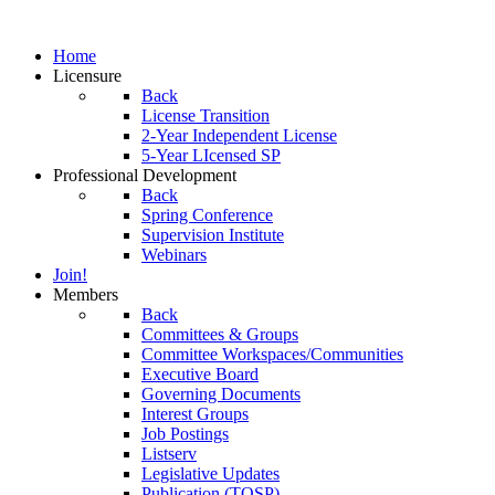
Home
Licensure
Back
License Transition
2-Year Independent License
5-Year LIcensed SP
Professional Development
Back
Spring Conference
Supervision Institute
Webinars
Join!
Members
Back
Committees & Groups
Committee Workspaces/Communities
Executive Board
Governing Documents
Interest Groups
Job Postings
Listserv
Legislative Updates
Publication (TOSP)