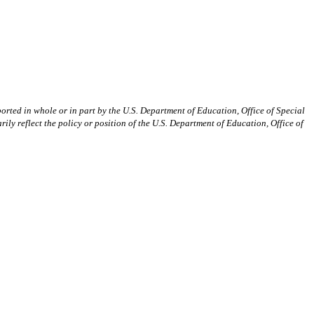
orted in whole or in part by the U.S. Department of Education, Office of Special
reflect the policy or position of the U.S. Department of Education, Office of