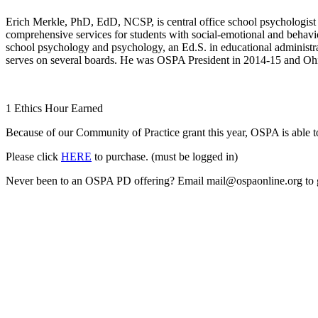
Erich Merkle, PhD, EdD, NCSP, is central office school psychologist 
comprehensive services for students with social-emotional and behavi
school psychology and psychology, an Ed.S. in educational administr
serves on several boards. He was OSPA President in 2014-15 and Ohi
1 Ethics Hour Earned
Because of our Community of Practice grant this year, OSPA is able
Please click
HERE
to purchase. (must be logged in)
Never been to an OSPA PD offering? Email mail@ospaonline.org to g