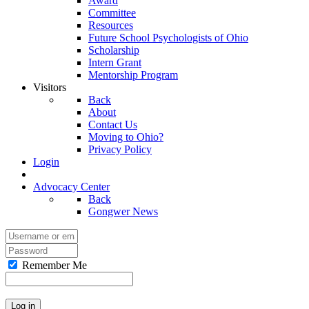
Award
Committee
Resources
Future School Psychologists of Ohio
Scholarship
Intern Grant
Mentorship Program
Visitors
Back
About
Contact Us
Moving to Ohio?
Privacy Policy
Login
Advocacy Center
Back
Gongwer News
Remember Me
Log in