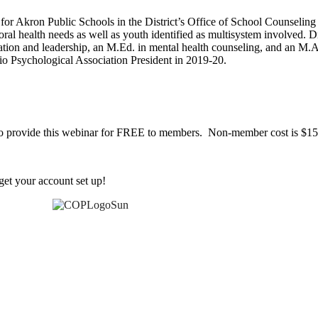
for Akron Public Schools in the District’s Office of School Counselin
oral health needs as well as youth identified as multisystem involved
ation and leadership, an M.Ed. in mental health counseling, and an M.A
o Psychological Association President in 2019-20.
 to provide this webinar for FREE to members. Non-member cost is $15
et your account set up!