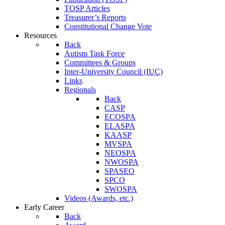
TOSP Articles
Treasurer’s Reports
Constitutional Change Vote
Resources
Back
Autism Task Force
Committees & Groups
Inter-University Council (IUC)
Links
Regionals
Back
CASP
ECOSPA
ELASPA
KAASP
MVSPA
NEOSPA
NWOSPA
SPASEO
SPCO
SWOSPA
Videos (Awards, etc.)
Early Career
Back