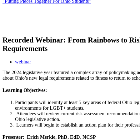
"Putting Pieces Together For Ohio Students"
Recorded Webinar: From Rainbows to Risk
Requirements
webinar
The 2024 legislative year featured a complex array of policymaking act
about Ohio’s new legal requirements related to fitness to return to sch
Learning Objectives:
Participants will identify at least 5 key areas of federal Ohio 
environments for LGBT+ students.
Attendees will review current risk assessment recommendations 
Ohio legislative action.
Learners will begin to establish an action plan for their profe
Presenter: Erich Merkle, PhD, EdD, NCSP