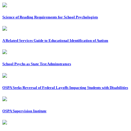
Science of Reading Requirements for School Psychologists
A Related Services Guide to Educational Identification of Autism
School Psychs as State Test Adminstrators
OSPA Seeks Reversal of Federal Layoffs Impacting Students with Disabilities
OSPA Supervision Institute