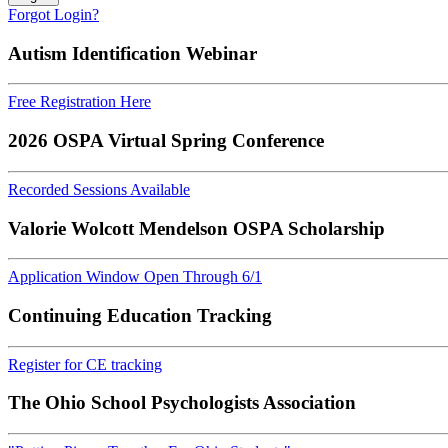
Forgot Login?
Autism Identification Webinar
Free Registration Here
2026 OSPA Virtual Spring Conference
Recorded Sessions Available
Valorie Wolcott Mendelson OSPA Scholarship
Application Window Open Through 6/1
Continuing Education Tracking
Register for CE tracking
The Ohio School Psychologists Association