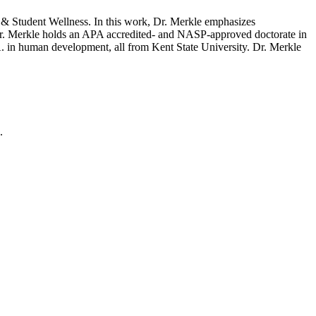
g & Student Wellness. In this work, Dr. Merkle emphasizes
. Dr. Merkle holds an APA accredited- and NASP-approved doctorate in
. in human development, all from Kent State University. Dr. Merkle
.