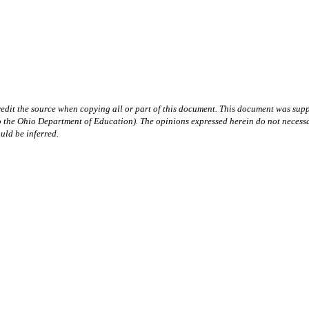
redit the source when copying all or part of this document. This document was supp
hio Department of Education). The opinions expressed herein do not necessarily 
uld be inferred.