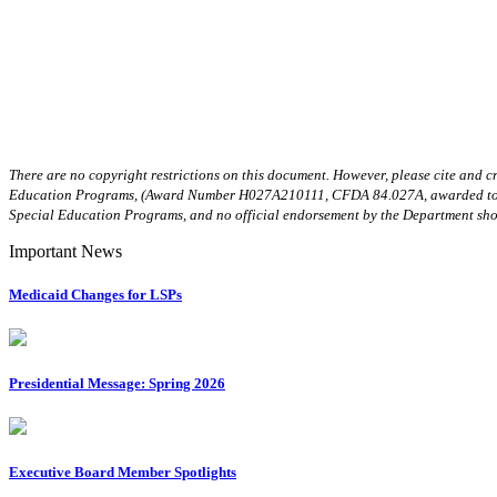
There are no copyright restrictions on this document. However, please cite and c
Education Programs, (Award Number H027A210111, CFDA 84.027A, awarded to the O
Special Education Programs, and no official endorsement by the Department sho
Important News
Medicaid Changes for LSPs
Presidential Message: Spring 2026
Executive Board Member Spotlights