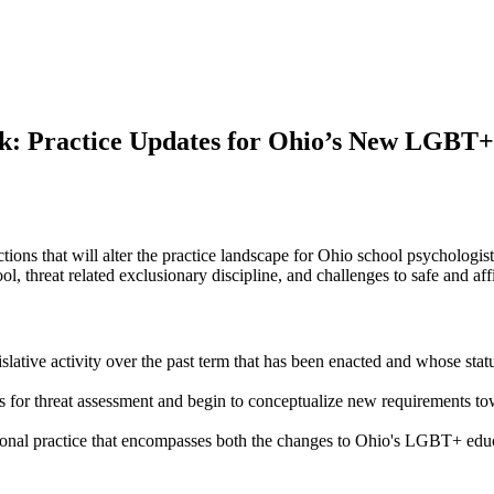
: Practice Updates for Ohio’s New LGBT+
ions that will alter the practice landscape for Ohio school psychologist
ool, threat related exclusionary discipline, and challenges to safe and 
legislative activity over the past term that has been enacted and whose s
for threat assessment and begin to conceptualize new requirements towar
ssional practice that encompasses both the changes to Ohio's LGBT+ educ