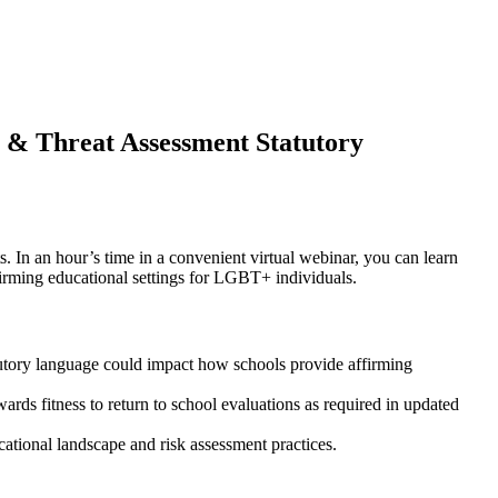
 & Threat Assessment Statutory
s. In an hour’s time in a convenient virtual webinar, you can learn
affirming educational settings for LGBT+ individuals.
tatutory language could impact how schools provide affirming
ds fitness to return to school evaluations as required in updated
ational landscape and risk assessment practices.