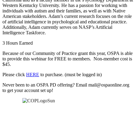
Western Kentucky University. He has a passion for working with
individuals with autism and their families, as well as with Native
American stakeholders. Adam’s current research focuses on the role
of artificial intelligence in psychological and educational practice.
Additionally, Adam currently serves on NASP’s Artificial
Intelligence Taskforce.
3 Hours Earned
Because of our Community of Practice grant this year, OSPA is able
to provide this webinar for FREE to members. Non-member cost is
$45.
Please click
HERE
to purchase. (must be logged in)
Never been to an OSPA PD offering? Email mail@ospaonline.org
to get your account set up!