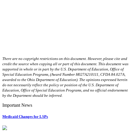
There are no copyright restrictions on this document. However, please cite and
credit the source when copying all or part of this document. This document was
supported in whole or in part by the U.S. Department of Education, Office of
Special Education Programs, (Award Number H027A210111, CFDA 84.027A,
awarded to the Ohio Department of Education). The opinions expressed herein
do not necessarily reflect the policy or position of the U.S. Department of
Education, Office of Special Education Programs, and no official endorsement
by the Department should be inferred.
Important News
Medicaid Changes for LSPs