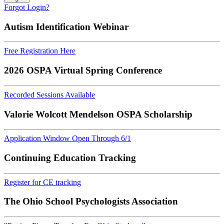
Forgot Login?
Autism Identification Webinar
Free Registration Here
2026 OSPA Virtual Spring Conference
Recorded Sessions Available
Valorie Wolcott Mendelson OSPA Scholarship
Application Window Open Through 6/1
Continuing Education Tracking
Register for CE tracking
The Ohio School Psychologists Association