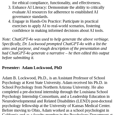
for ethical compliance, functionality, and effectiveness.
Enhance AI Literacy: Demonstrate the ability to critically
evaluate AI resources for adherence to established AI
governance standards.
Engage in Hands-On Practice: Participate in practical
exercises to apply AI to real-world scenarios, fostering
confidence in making informed decisions about AI tools.
Note: ChatGPT-4o was used to help generate the above verbiage.
Specifically, Dr. Lockwood prompted
ChatGPT-4o with a list the
aims and purpose, and rough description of the presentation and
had
ChatGPT-4o generate a narrative – he then edited this output
before submitting it.
Presenter: Adam Lockwood, PhD
Adam B. Lockwood, Ph.D., is an Assistant Professor of School
Psychology at Kent State University. Adam received his Ph.D. in
School Psychology from Northern Arizona University. He also
completed a pre-doctoral internship through the Louisiana School
Psychology Internship Consortium, and a Leadership Education in
Neurodevelopmental and Related Disabilities (LEND) post-doctoral
psychology fellowship at the University of Kansas Medical Center.
Before moving to Ohio, Adam worked as a school psychologist in
California and as a faculty member in the Psychology Department at