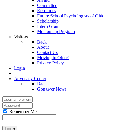
Award
Committee
Resources
Future School Psychologists of Ohio
Scholarship
Intern Grant
Mentorship Program
Visitors
Back
About
Contact Us
Moving to Ohio?
Privacy Policy
Login
Advocacy Center
Back
Gongwer News
Remember Me
Log in