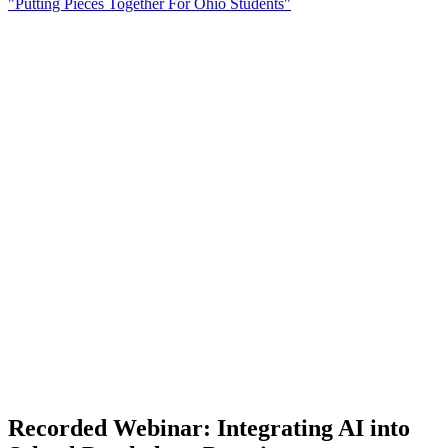
"Putting Pieces Together For Ohio Students"
Recorded Webinar: Integrating AI into