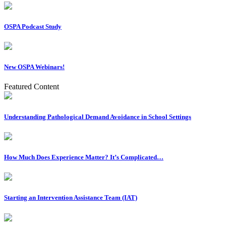
OSPA Podcast Study
New OSPA Webinars!
Featured Content
Understanding Pathological Demand Avoidance in School Settings
How Much Does Experience Matter? It’s Complicated…
Starting an Intervention Assistance Team (IAT)