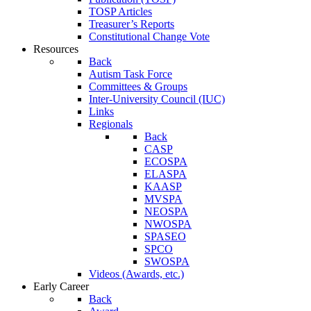
TOSP Articles
Treasurer’s Reports
Constitutional Change Vote
Resources
Back
Autism Task Force
Committees & Groups
Inter-University Council (IUC)
Links
Regionals
Back
CASP
ECOSPA
ELASPA
KAASP
MVSPA
NEOSPA
NWOSPA
SPASEO
SPCO
SWOSPA
Videos (Awards, etc.)
Early Career
Back