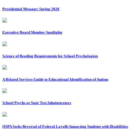
Presidential Message: Spring 2026
Executive Board Member Spotlights
Science of Reading Requirements for School Psychologists
A Related Services Guide to Educational Identification of Autism
School Psychs as State Test Adminstrators
OSPA Seeks Reversal of Federal Layoffs Impacting Students with Disabilities