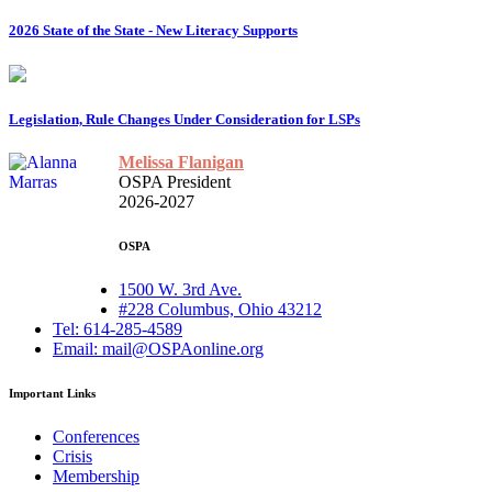
2026 State of the State - New Literacy Supports
Legislation, Rule Changes Under Consideration for LSPs
Melissa Flanigan
OSPA President
2026-2027
OSPA
1500 W. 3rd Ave.
#228 Columbus, Ohio 43212
Tel: 614-285-4589
Email: mail@OSPAonline.org
Important Links
Conferences
Crisis
Membership