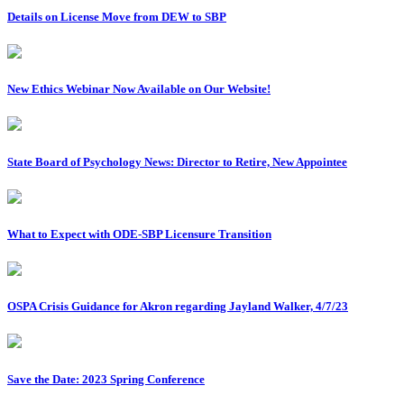
Details on License Move from DEW to SBP
New Ethics Webinar Now Available on Our Website!
State Board of Psychology News: Director to Retire, New Appointee
What to Expect with ODE-SBP Licensure Transition
OSPA Crisis Guidance for Akron regarding Jayland Walker, 4/7/23
Save the Date: 2023 Spring Conference