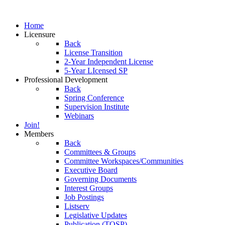
Home
Licensure
Back
License Transition
2-Year Independent License
5-Year LIcensed SP
Professional Development
Back
Spring Conference
Supervision Institute
Webinars
Join!
Members
Back
Committees & Groups
Committee Workspaces/Communities
Executive Board
Governing Documents
Interest Groups
Job Postings
Listserv
Legislative Updates
Publication (TOSP)