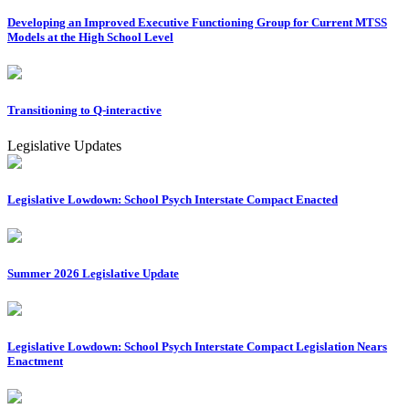
Developing an Improved Executive Functioning Group for Current MTSS
Models at the High School Level
Transitioning to Q-interactive
Legislative Updates
Legislative Lowdown: School Psych Interstate Compact Enacted
Summer 2026 Legislative Update
Legislative Lowdown: School Psych Interstate Compact Legislation Nears
Enactment