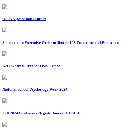
OSPA Supervision Institute
Statement on Executive Order to Shutter U.S. Department of Education
Get Involved - Run for OSPA Office!
National School Psychology Week 2024
Fall 2024 Conference Registration is CLOSED