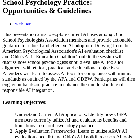
School Psychology Practice:
Opportunities & Guidelines
webinar
This presentation aims to explore current AI uses among Ohio
School Psychologists Association members and provide actionable
guidance for ethical and effective AI adoption. Drawing from the
American Psychological Association's AI evaluation checklist
and Ohio's AI in Education Coalition Toolkit, the session will
discuss how school psychologists should evaluate AI tools for
alignment with ethical, practical, and educational objectives.
Attendees will learn to assess AI tools for compliance with minimal
standards as outlined by the APA and ODEW. Participants will then
engage in hands-on practice to enhance their understanding of
responsible AI integration.
Learning Objectives:
Understand Current AI Applications: Identify how OSPA
members currently utilize AI and evaluate its benefits and
limitations in school psychology practice.
Apply Evaluation Frameworks: Learn to utilize APA’s AI
evaluation checklist and Ohio's AI Toolkit to assess AI tools