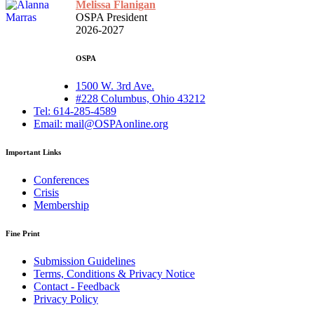
Melissa Flanigan
OSPA President
2026-2027
OSPA
1500 W. 3rd Ave.
#228 Columbus, Ohio 43212
Tel: 614-285-4589
Email: mail@OSPAonline.org
Important Links
Conferences
Crisis
Membership
Fine Print
Submission Guidelines
Terms, Conditions & Privacy Notice
Contact - Feedback
Privacy Policy