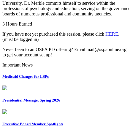
University. Dr. Merkle commits himself to service within the
professions of psychology and education, serving on the governance
boards of numerous professional and community agencies.
3 Hours Earned
If you have not yet purchased this session, please click
HERE
.
(must be logged in)
Never been to an OSPA PD offering? Email mail@ospaonline.org
to get your account set up!
Important News
Medicaid Changes for LSPs
Presidential Message: Spring 2026
Executive Board Member Spotlights