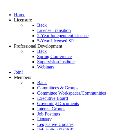
Home
Licensure
Back
License Transition
2-Year Independent License
5-Year LIcensed SP
Professional Development
Back
Spring Conference
Supervision Institute
Webinars
Join!
Members
Back
Committees & Groups
Committee Workspaces/Communities
Executive Board
Governing Documents
Interest Groups
Job Postings
Listserv
Legislative Updates
Publication (TOSP)