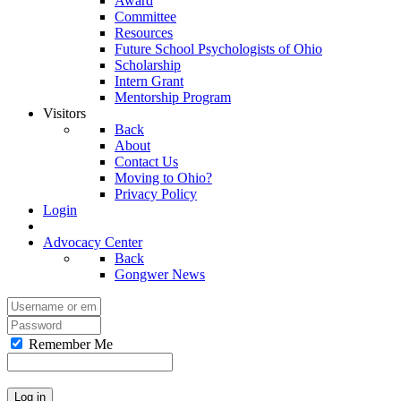
Award
Committee
Resources
Future School Psychologists of Ohio
Scholarship
Intern Grant
Mentorship Program
Visitors
Back
About
Contact Us
Moving to Ohio?
Privacy Policy
Login
Advocacy Center
Back
Gongwer News
Remember Me
Log in