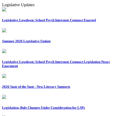
Legislative Updates
Legislative Lowdown: School Psych Interstate Compact Enacted
Summer 2026 Legislative Update
Legislative Lowdown: School Psych Interstate Compact Legislation Nears
Enactment
2026 State of the State - New Literacy Supports
Legislation, Rule Changes Under Consideration for LSPs