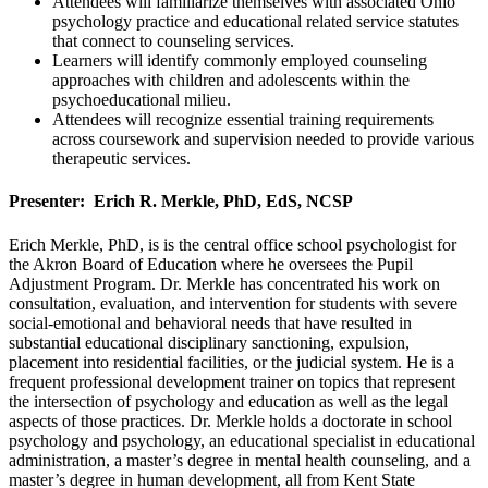
Attendees will familiarize themselves with associated Ohio
psychology practice and educational related service statutes
that connect to counseling services.
Learners will identify commonly employed counseling
approaches with children and adolescents within the
psychoeducational milieu.
Attendees will recognize essential training requirements
across coursework and supervision needed to provide various
therapeutic services.
Presenter: Erich R. Merkle, PhD, EdS, NCSP
Erich Merkle, PhD, is is the central office school psychologist for
the Akron Board of Education where he oversees the Pupil
Adjustment Program. Dr. Merkle has concentrated his work on
consultation, evaluation, and intervention for students with severe
social-emotional and behavioral needs that have resulted in
substantial educational disciplinary sanctioning, expulsion,
placement into residential facilities, or the judicial system. He is a
frequent professional development trainer on topics that represent
the intersection of psychology and education as well as the legal
aspects of those practices. Dr. Merkle holds a doctorate in school
psychology and psychology, an educational specialist in educational
administration, a master’s degree in mental health counseling, and a
master’s degree in human development, all from Kent State