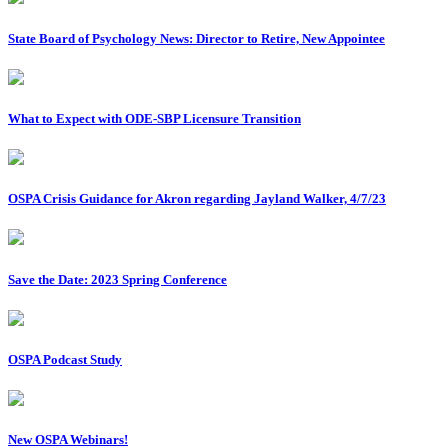
State Board of Psychology News: Director to Retire, New Appointee
What to Expect with ODE-SBP Licensure Transition
OSPA Crisis Guidance for Akron regarding Jayland Walker, 4/7/23
Save the Date: 2023 Spring Conference
OSPA Podcast Study
New OSPA Webinars!