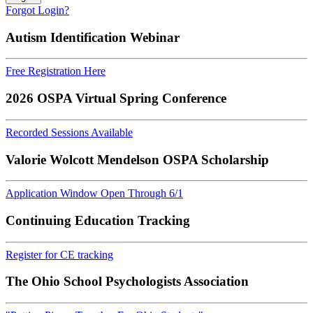
Forgot Login?
Autism Identification Webinar
Free Registration Here
2026 OSPA Virtual Spring Conference
Recorded Sessions Available
Valorie Wolcott Mendelson OSPA Scholarship
Application Window Open Through 6/1
Continuing Education Tracking
Register for CE tracking
The Ohio School Psychologists Association