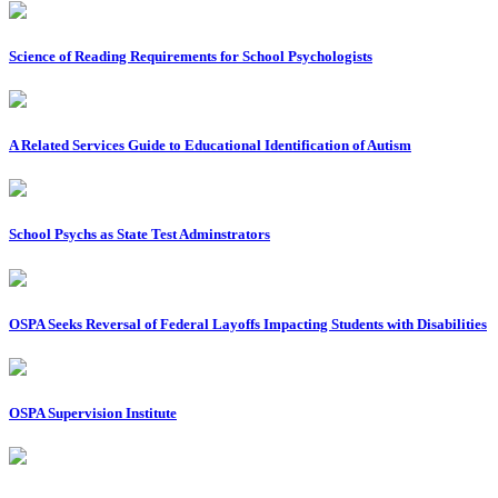
Science of Reading Requirements for School Psychologists
A Related Services Guide to Educational Identification of Autism
School Psychs as State Test Adminstrators
OSPA Seeks Reversal of Federal Layoffs Impacting Students with Disabilities
OSPA Supervision Institute