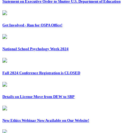
Statement on Executive Order to Shutter U.S. Department of Education
Get Involved - Run for OSPA Office!
National School Psychology Week 2024
Fall 2024 Conference Registration is CLOSED
Details on License Move from DEW to SBP
New Ethics Webinar Now Available on Our Website!