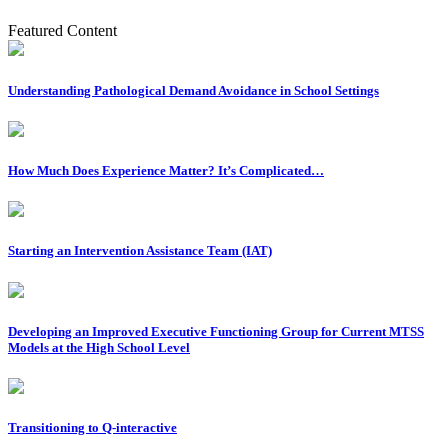
Featured Content
Understanding Pathological Demand Avoidance in School Settings
How Much Does Experience Matter? It’s Complicated…
Starting an Intervention Assistance Team (IAT)
Developing an Improved Executive Functioning Group for Current MTSS
Models at the High School Level
Transitioning to Q-interactive