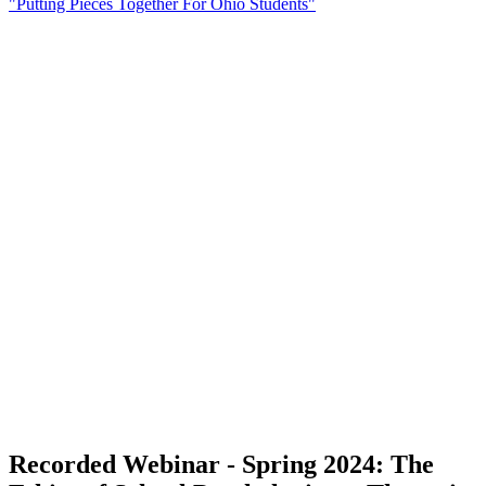
"Putting Pieces Together For Ohio Students"
Recorded Webinar - Spring 2024: The