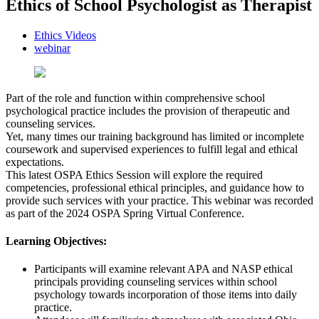
Ethics of School Psychologist as Therapist
Ethics Videos
webinar
Part of the role and function within comprehensive school
psychological practice includes the provision of therapeutic and
counseling services.
Yet, many times our training background has limited or incomplete
coursework and supervised experiences to fulfill legal and ethical
expectations.
This latest OSPA Ethics Session will explore the required
competencies, professional ethical principles, and guidance how to
provide such services with your practice. This webinar was recorded
as part of the 2024 OSPA Spring Virtual Conference.
Learning Objectives:
Participants will examine relevant APA and NASP ethical
principals providing counseling services within school
psychology towards incorporation of those items into daily
practice.