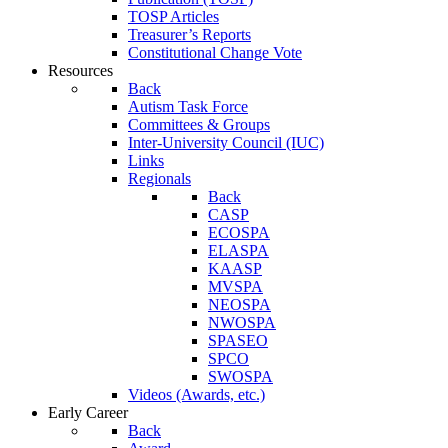
TOSP Articles
Treasurer’s Reports
Constitutional Change Vote
Resources
Back
Autism Task Force
Committees & Groups
Inter-University Council (IUC)
Links
Regionals
Back
CASP
ECOSPA
ELASPA
KAASP
MVSPA
NEOSPA
NWOSPA
SPASEO
SPCO
SWOSPA
Videos (Awards, etc.)
Early Career
Back