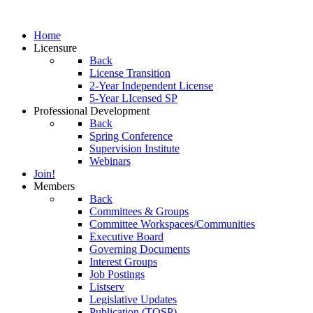
Home
Licensure
Back
License Transition
2-Year Independent License
5-Year LIcensed SP
Professional Development
Back
Spring Conference
Supervision Institute
Webinars
Join!
Members
Back
Committees & Groups
Committee Workspaces/Communities
Executive Board
Governing Documents
Interest Groups
Job Postings
Listserv
Legislative Updates
Publication (TOSP)