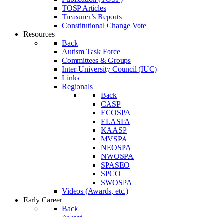
TOSP Articles
Treasurer’s Reports
Constitutional Change Vote
Resources
Back
Autism Task Force
Committees & Groups
Inter-University Council (IUC)
Links
Regionals
Back
CASP
ECOSPA
ELASPA
KAASP
MVSPA
NEOSPA
NWOSPA
SPASEO
SPCO
SWOSPA
Videos (Awards, etc.)
Early Career
Back