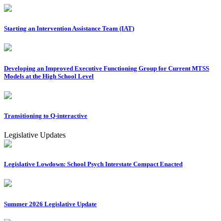
Starting an Intervention Assistance Team (IAT)
Developing an Improved Executive Functioning Group for Current MTSS
Models at the High School Level
Transitioning to Q-interactive
Legislative Updates
Legislative Lowdown: School Psych Interstate Compact Enacted
Summer 2026 Legislative Update