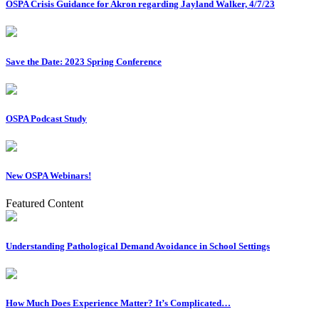
OSPA Crisis Guidance for Akron regarding Jayland Walker, 4/7/23
Save the Date: 2023 Spring Conference
OSPA Podcast Study
New OSPA Webinars!
Featured Content
Understanding Pathological Demand Avoidance in School Settings
How Much Does Experience Matter? It’s Complicated…