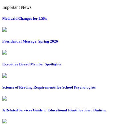
Important News
Medicaid Changes for LSPs
Presidential Message: Spring 2026
Executive Board Member Spotlights
Science of Reading Requirements for School Psychologists
A Related Services Guide to Educational Identification of Autism