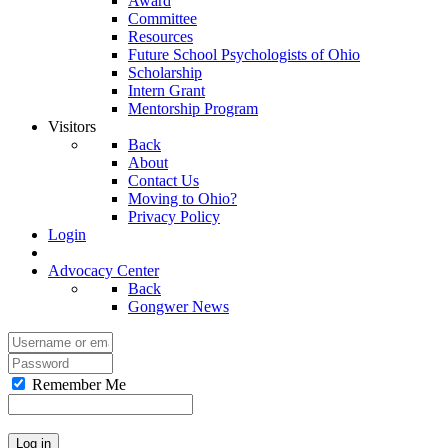
Award
Committee
Resources
Future School Psychologists of Ohio
Scholarship
Intern Grant
Mentorship Program
Visitors
Back
About
Contact Us
Moving to Ohio?
Privacy Policy
Login
Advocacy Center
Back
Gongwer News
Remember Me
Log in