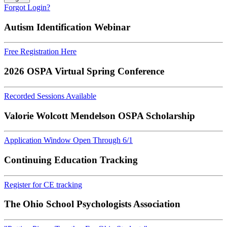
Forgot Login?
Autism Identification Webinar
Free Registration Here
2026 OSPA Virtual Spring Conference
Recorded Sessions Available
Valorie Wolcott Mendelson OSPA Scholarship
Application Window Open Through 6/1
Continuing Education Tracking
Register for CE tracking
The Ohio School Psychologists Association