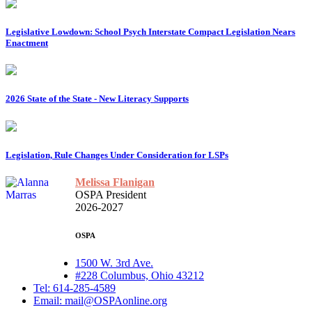
Legislative Lowdown: School Psych Interstate Compact Legislation Nears
Enactment
2026 State of the State - New Literacy Supports
Legislation, Rule Changes Under Consideration for LSPs
Melissa Flanigan
OSPA President
2026-2027
OSPA
1500 W. 3rd Ave.
#228 Columbus, Ohio 43212
Tel: 614-285-4589
Email: mail@OSPAonline.org