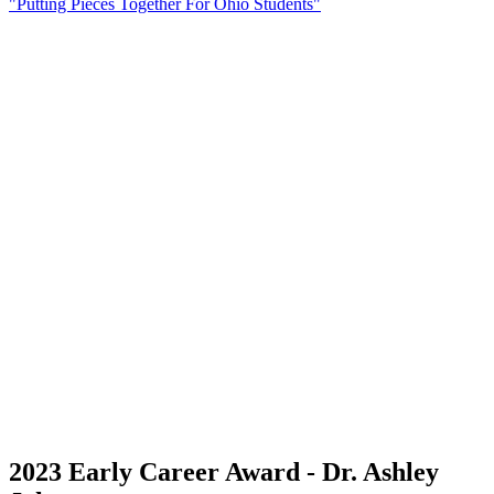
"Putting Pieces Together For Ohio Students"
2023 Early Career Award - Dr. Ashley