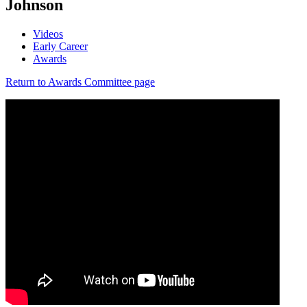
Johnson
Videos
Early Career
Awards
Return to Awards Committee page