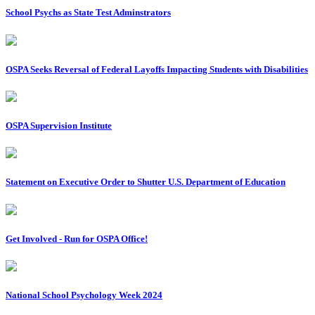
School Psychs as State Test Adminstrators
OSPA Seeks Reversal of Federal Layoffs Impacting Students with Disabilities
OSPA Supervision Institute
Statement on Executive Order to Shutter U.S. Department of Education
Get Involved - Run for OSPA Office!
National School Psychology Week 2024