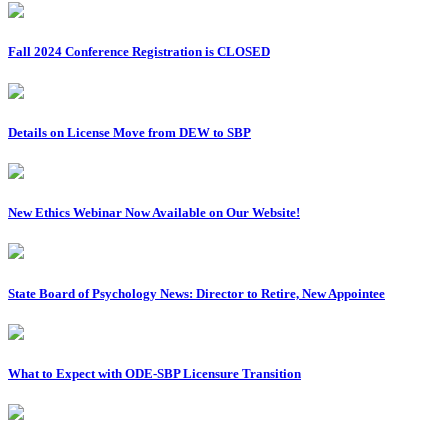
Fall 2024 Conference Registration is CLOSED
Details on License Move from DEW to SBP
New Ethics Webinar Now Available on Our Website!
State Board of Psychology News: Director to Retire, New Appointee
What to Expect with ODE-SBP Licensure Transition