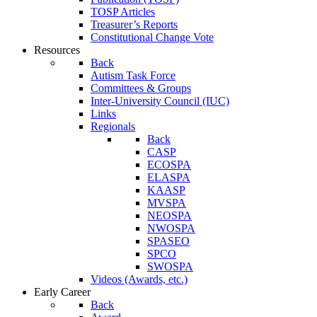
TOSP Articles
Treasurer’s Reports
Constitutional Change Vote
Resources
Back
Autism Task Force
Committees & Groups
Inter-University Council (IUC)
Links
Regionals
Back
CASP
ECOSPA
ELASPA
KAASP
MVSPA
NEOSPA
NWOSPA
SPASEO
SPCO
SWOSPA
Videos (Awards, etc.)
Early Career
Back