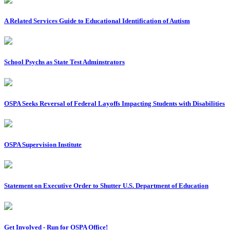
A Related Services Guide to Educational Identification of Autism
School Psychs as State Test Adminstrators
OSPA Seeks Reversal of Federal Layoffs Impacting Students with Disabilities
OSPA Supervision Institute
Statement on Executive Order to Shutter U.S. Department of Education
Get Involved - Run for OSPA Office!