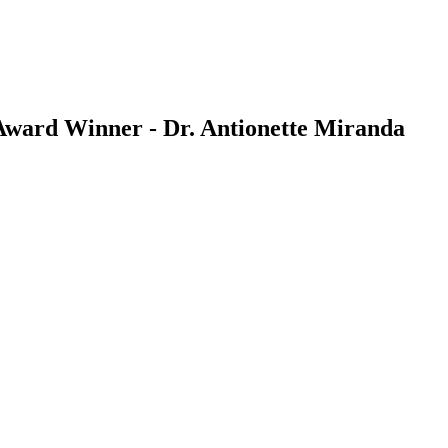
ward Winner - Dr. Antionette Miranda