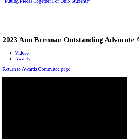
"Putting Pieces Together For Ohio Students"
2023 Ann Brennan Outstanding Advocate A
Videos
Awards
Return to Awards Committee page