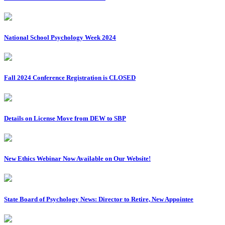
National School Psychology Week 2024
Fall 2024 Conference Registration is CLOSED
Details on License Move from DEW to SBP
New Ethics Webinar Now Available on Our Website!
State Board of Psychology News: Director to Retire, New Appointee