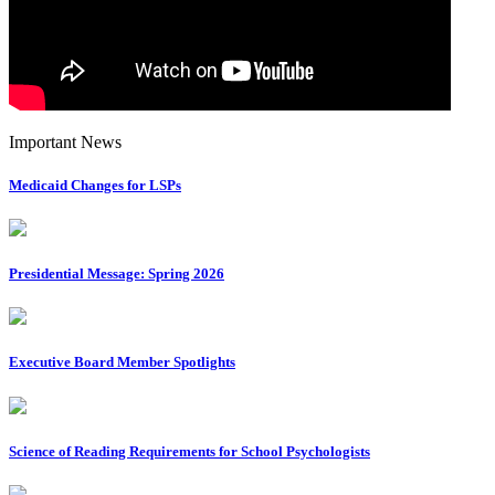
Important News
Medicaid Changes for LSPs
Presidential Message: Spring 2026
Executive Board Member Spotlights
Science of Reading Requirements for School Psychologists