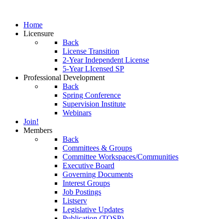
Home
Licensure
Back
License Transition
2-Year Independent License
5-Year LIcensed SP
Professional Development
Back
Spring Conference
Supervision Institute
Webinars
Join!
Members
Back
Committees & Groups
Committee Workspaces/Communities
Executive Board
Governing Documents
Interest Groups
Job Postings
Listserv
Legislative Updates
Publication (TOSP)