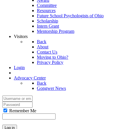
Award
Committee
Resources
Future School Psychologists of Ohio
Scholarship
Intern Grant
Mentorship Program
Visitors
Back
About
Contact Us
Moving to Ohio?
Privacy Policy
Login
Advocacy Center
Back
Gongwer News
Remember Me
Log in