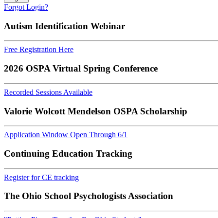
Forgot Login?
Autism Identification Webinar
Free Registration Here
2026 OSPA Virtual Spring Conference
Recorded Sessions Available
Valorie Wolcott Mendelson OSPA Scholarship
Application Window Open Through 6/1
Continuing Education Tracking
Register for CE tracking
The Ohio School Psychologists Association