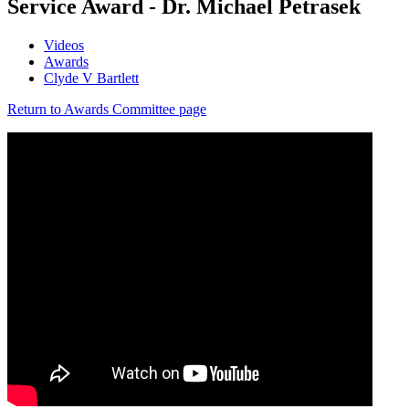
Service Award - Dr. Michael Petrasek
Videos
Awards
Clyde V Bartlett
Return to Awards Committee page