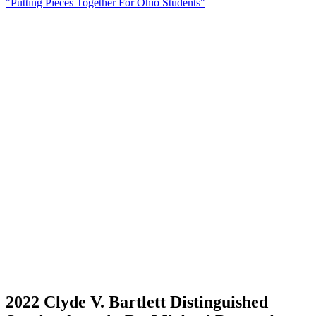
"Putting Pieces Together For Ohio Students"
2022 Clyde V. Bartlett Distinguished