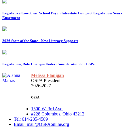
Legislative Lowdown: School Psych Interstate Compact Legislation Nears
Enactment
2026 State of the State - New Literacy Supports
Legislation, Rule Changes Under Consideration for LSPs
Melissa Flanigan
OSPA President
2026-2027
OSPA
1500 W. 3rd Ave.
#228 Columbus, Ohio 43212
Tel: 614-285-4589
Email: mail@OSPAonline.org