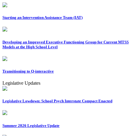
Starting an Intervention Assistance Team (IAT)
Developing an Improved Executive Functioning Group for Current MTSS
Models at the High School Level
Transitioning to Q-interactive
Legislative Updates
Legislative Lowdown: School Psych Interstate Compact Enacted
Summer 2026 Legislative Update