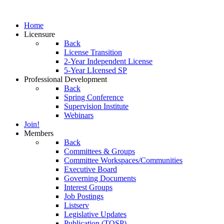
Home
Licensure
Back
License Transition
2-Year Independent License
5-Year LIcensed SP
Professional Development
Back
Spring Conference
Supervision Institute
Webinars
Join!
Members
Back
Committees & Groups
Committee Workspaces/Communities
Executive Board
Governing Documents
Interest Groups
Job Postings
Listserv
Legislative Updates
Publication (TOSP)