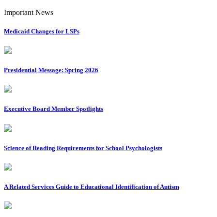
Important News
Medicaid Changes for LSPs
Presidential Message: Spring 2026
Executive Board Member Spotlights
Science of Reading Requirements for School Psychologists
A Related Services Guide to Educational Identification of Autism