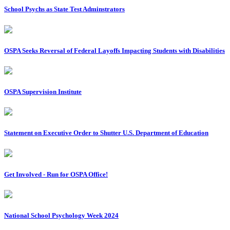
School Psychs as State Test Adminstrators
OSPA Seeks Reversal of Federal Layoffs Impacting Students with Disabilities
OSPA Supervision Institute
Statement on Executive Order to Shutter U.S. Department of Education
Get Involved - Run for OSPA Office!
National School Psychology Week 2024