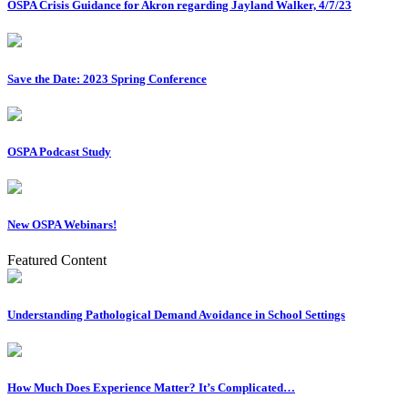
OSPA Crisis Guidance for Akron regarding Jayland Walker, 4/7/23
Save the Date: 2023 Spring Conference
OSPA Podcast Study
New OSPA Webinars!
Featured Content
Understanding Pathological Demand Avoidance in School Settings
How Much Does Experience Matter? It’s Complicated…