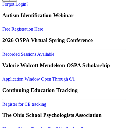
Forgot Login?
Autism Identification Webinar
Free Registration Here
2026 OSPA Virtual Spring Conference
Recorded Sessions Available
Valorie Wolcott Mendelson OSPA Scholarship
Application Window Open Through 6/1
Continuing Education Tracking
Register for CE tracking
The Ohio School Psychologists Association