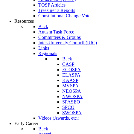
TOSP Articles
Treasurer’s Reports
Constitutional Change Vote
Resources
Back
Autism Task Force
Committees & Groups
Inter-University Council (IUC)
Links
Regionals
Back
CASP
ECOSPA
ELASPA
KAASP
MVSPA
NEOSPA
NWOSPA
SPASEO
SPCO
SWOSPA
Videos (Awards, etc.)
Early Career
Back