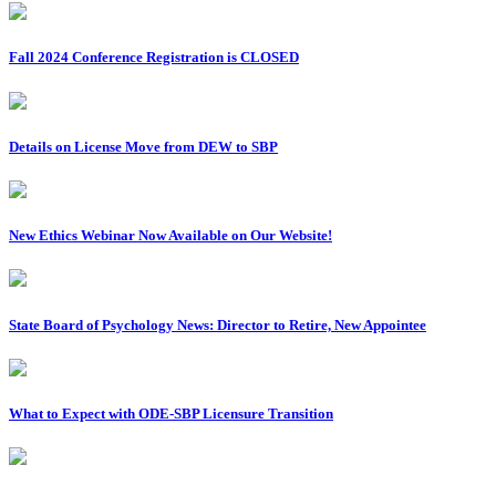
Fall 2024 Conference Registration is CLOSED
Details on License Move from DEW to SBP
New Ethics Webinar Now Available on Our Website!
State Board of Psychology News: Director to Retire, New Appointee
What to Expect with ODE-SBP Licensure Transition