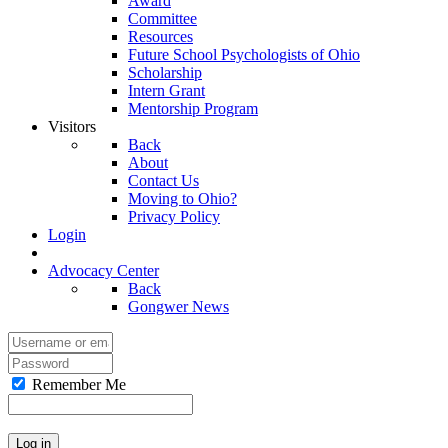
Award
Committee
Resources
Future School Psychologists of Ohio
Scholarship
Intern Grant
Mentorship Program
Visitors
Back
About
Contact Us
Moving to Ohio?
Privacy Policy
Login
Advocacy Center
Back
Gongwer News
Remember Me
Log in