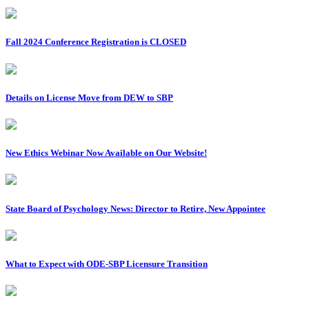
Fall 2024 Conference Registration is CLOSED
Details on License Move from DEW to SBP
New Ethics Webinar Now Available on Our Website!
State Board of Psychology News: Director to Retire, New Appointee
What to Expect with ODE-SBP Licensure Transition