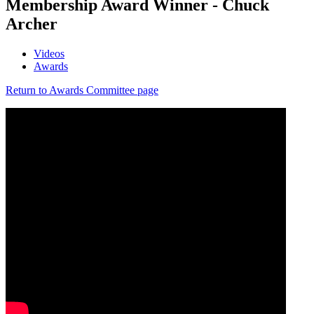
Membership Award Winner - Chuck
Archer
Videos
Awards
Return to Awards Committee page