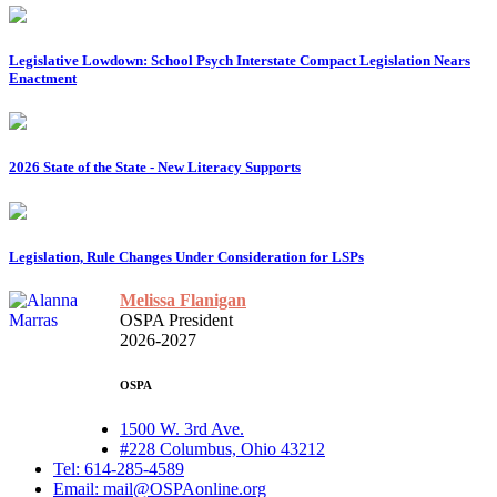
Legislative Lowdown: School Psych Interstate Compact Legislation Nears
Enactment
2026 State of the State - New Literacy Supports
Legislation, Rule Changes Under Consideration for LSPs
Melissa Flanigan
OSPA President
2026-2027
OSPA
1500 W. 3rd Ave.
#228 Columbus, Ohio 43212
Tel: 614-285-4589
Email: mail@OSPAonline.org