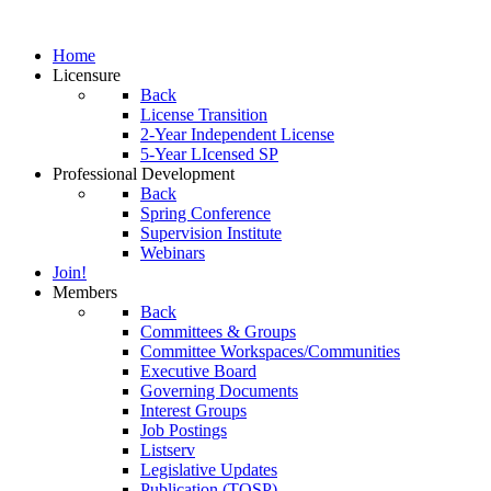
Home
Licensure
Back
License Transition
2-Year Independent License
5-Year LIcensed SP
Professional Development
Back
Spring Conference
Supervision Institute
Webinars
Join!
Members
Back
Committees & Groups
Committee Workspaces/Communities
Executive Board
Governing Documents
Interest Groups
Job Postings
Listserv
Legislative Updates
Publication (TOSP)