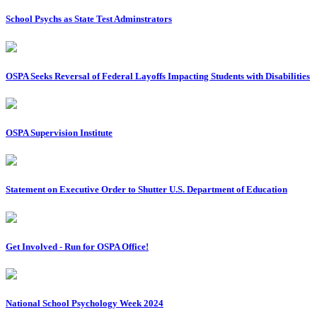
School Psychs as State Test Adminstrators
OSPA Seeks Reversal of Federal Layoffs Impacting Students with Disabilities
OSPA Supervision Institute
Statement on Executive Order to Shutter U.S. Department of Education
Get Involved - Run for OSPA Office!
National School Psychology Week 2024