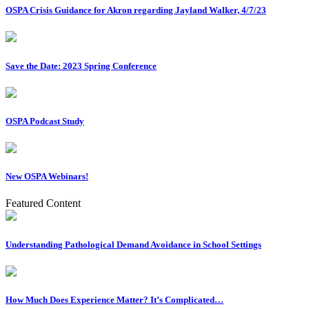
OSPA Crisis Guidance for Akron regarding Jayland Walker, 4/7/23
Save the Date: 2023 Spring Conference
OSPA Podcast Study
New OSPA Webinars!
Featured Content
Understanding Pathological Demand Avoidance in School Settings
How Much Does Experience Matter? It’s Complicated…