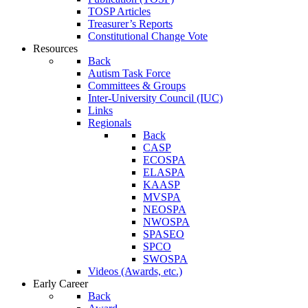
TOSP Articles
Treasurer’s Reports
Constitutional Change Vote
Resources
Back
Autism Task Force
Committees & Groups
Inter-University Council (IUC)
Links
Regionals
Back
CASP
ECOSPA
ELASPA
KAASP
MVSPA
NEOSPA
NWOSPA
SPASEO
SPCO
SWOSPA
Videos (Awards, etc.)
Early Career
Back