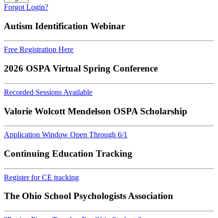
Forgot Login?
Autism Identification Webinar
Free Registration Here
2026 OSPA Virtual Spring Conference
Recorded Sessions Available
Valorie Wolcott Mendelson OSPA Scholarship
Application Window Open Through 6/1
Continuing Education Tracking
Register for CE tracking
The Ohio School Psychologists Association