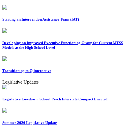
Starting an Intervention Assistance Team (IAT)
Developing an Improved Executive Functioning Group for Current MTSS
Models at the High School Level
Transitioning to Q-interactive
Legislative Updates
Legislative Lowdown: School Psych Interstate Compact Enacted
Summer 2026 Legislative Update