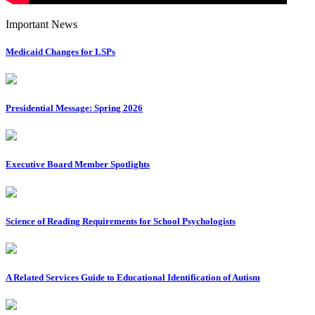
Important News
Medicaid Changes for LSPs
Presidential Message: Spring 2026
Executive Board Member Spotlights
Science of Reading Requirements for School Psychologists
A Related Services Guide to Educational Identification of Autism