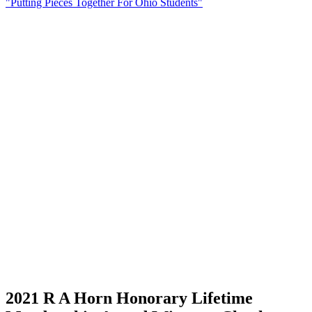
"Putting Pieces Together For Ohio Students"
2021 R A Horn Honorary Lifetime