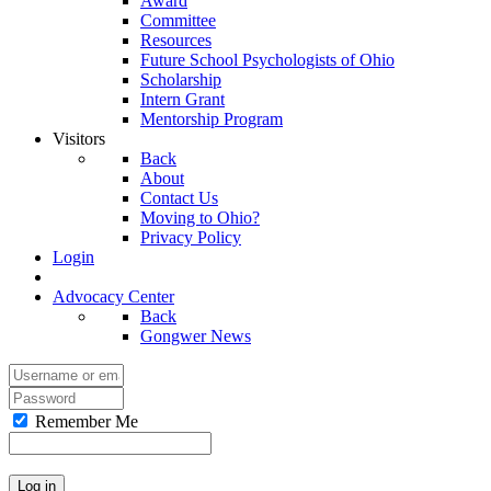
Award
Committee
Resources
Future School Psychologists of Ohio
Scholarship
Intern Grant
Mentorship Program
Visitors
Back
About
Contact Us
Moving to Ohio?
Privacy Policy
Login
Advocacy Center
Back
Gongwer News
Remember Me
Log in