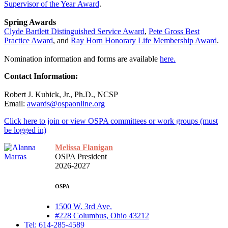
Supervisor of the Year Award
.
Spring Awards
Clyde Bartlett Distinguished Service Award
,
Pete Gross Best
Practice Award
, and
Ray Horn Honorary Life Membership Award
.
Nomination information and forms are available
here.
Contact Information:
Robert J. Kubick, Jr., Ph.D., NCSP
Email:
awards@ospaonline.org
Click here to join or view OSPA committees or work groups (must
be logged in)
Melissa Flanigan
OSPA President
2026-2027
OSPA
1500 W. 3rd Ave.
#228 Columbus, Ohio 43212
Tel: 614-285-4589