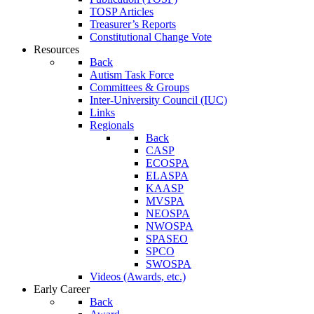
TOSP Articles
Treasurer’s Reports
Constitutional Change Vote
Resources
Back
Autism Task Force
Committees & Groups
Inter-University Council (IUC)
Links
Regionals
Back
CASP
ECOSPA
ELASPA
KAASP
MVSPA
NEOSPA
NWOSPA
SPASEO
SPCO
SWOSPA
Videos (Awards, etc.)
Early Career
Back