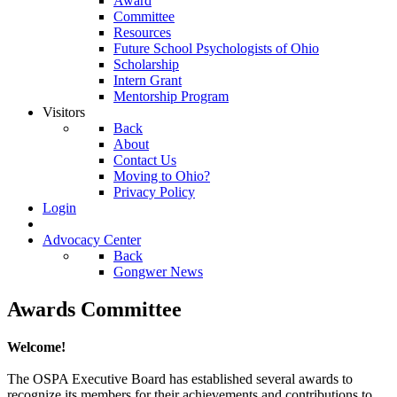
Award
Committee
Resources
Future School Psychologists of Ohio
Scholarship
Intern Grant
Mentorship Program
Visitors
Back
About
Contact Us
Moving to Ohio?
Privacy Policy
Login
Advocacy Center
Back
Gongwer News
Awards Committee
Welcome!
The OSPA Executive Board has established several awards to
recognize its members for their achievements and contributions to