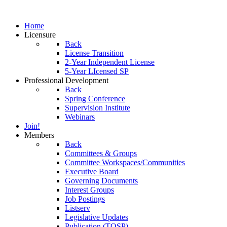
Home
Licensure
Back
License Transition
2-Year Independent License
5-Year LIcensed SP
Professional Development
Back
Spring Conference
Supervision Institute
Webinars
Join!
Members
Back
Committees & Groups
Committee Workspaces/Communities
Executive Board
Governing Documents
Interest Groups
Job Postings
Listserv
Legislative Updates
Publication (TOSP)