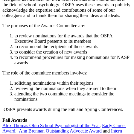
the field of school psychology. OSPA uses these awards to publicly
acknowledge the expertise and contributions of some of our
colleagues and to thank them for sharing their ideas and ideals.
The purposes of the Awards Committee are:
to review nominations for the awards that the OSPA
Executive Board presents to its members
to recommend the recipients of those awards
to consider the creation of new awards
to recommend procedures for making nominations for NASP
awards
The role of the committee members involves:
soliciting nominations within their regions
reviewing the nominations when they are sent to them
attending the two committee meetings to consider the
nominations
OSPA presents awards during the Fall and Spring Conferences.
Fall Awards
Alex Thomas Ohio School Psychologist of the Year
,
Early Career
Award
,
Ann Brennan Outstanding Advocate Award
and
Intern