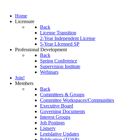
Home
Licensure
Back
License Transition
2-Year Independent License
5-Year LIcensed SP
Professional Development
Back
Spring Conference
Supervision Institute
Webinars
Join!
Members
Back
Committees & Groups
Committee Workspaces/Communities
Executive Board
Governing Documents
Interest Groups
Job Postings
Listserv
Legislative Updates
Publication (TOSP)