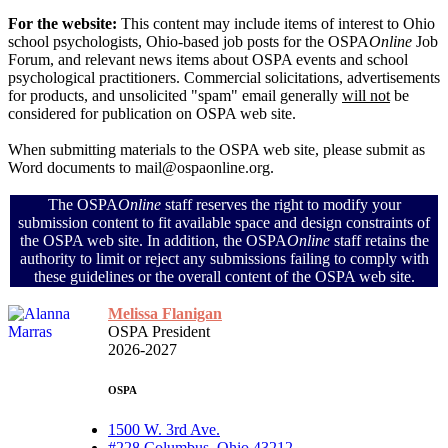
For the website:
This content may include items of interest to Ohio
school psychologists, Ohio-based job posts for the OSPA
Online
Job
Forum, and relevant news items about OSPA events and school
psychological practitioners. Commercial solicitations, advertisements
for products, and unsolicited "spam" email generally
will not
be
considered for publication on OSPA web site.
When submitting materials to the OSPA web site, please submit as
Word documents to mail@ospaonline.org.
The OSPA
Online
staff reserves the right to modify your
submission content to fit available space and design constraints of
the OSPA web site. In addition, the OSPA
Online
staff retains the
authority to limit or reject any submissions failing to comply with
these guidelines or the overall content of the OSPA web site.
Melissa Flanigan
OSPA President
2026-2027
OSPA
1500 W. 3rd Ave.
#228 Columbus, Ohio 43212