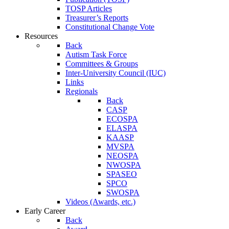
TOSP Articles
Treasurer’s Reports
Constitutional Change Vote
Resources
Back
Autism Task Force
Committees & Groups
Inter-University Council (IUC)
Links
Regionals
Back
CASP
ECOSPA
ELASPA
KAASP
MVSPA
NEOSPA
NWOSPA
SPASEO
SPCO
SWOSPA
Videos (Awards, etc.)
Early Career
Back