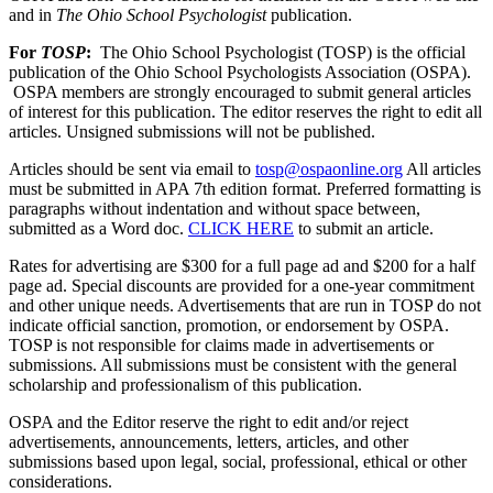
and in
The Ohio School Psychologist
publication.
For
TOSP
:
The Ohio School Psychologist (TOSP) is the official
publication of the Ohio School Psychologists Association (OSPA).
OSPA members are strongly encouraged to submit general articles
of interest for this publication. The editor reserves the right to edit all
articles. Unsigned submissions will not be published.
Articles should be sent via email to
tosp@ospaonline.org
All articles
must be submitted in APA 7th edition format. Preferred formatting is
paragraphs without indentation and without space between,
submitted as a Word doc.
CLICK HERE
to submit an article.
Rates for advertising are $300 for a full page ad and $200 for a half
page ad. Special discounts are provided for a one-year commitment
and other unique needs. Advertisements that are run in TOSP do not
indicate official sanction, promotion, or endorsement by OSPA.
TOSP is not responsible for claims made in advertisements or
submissions.
All submissions must be consistent with the general
scholarship and professionalism of this publication.
OSPA and the Editor reserve the right to edit and/or reject
advertisements, announcements, letters, articles, and other
submissions based upon legal, social, professional, ethical or other
considerations.