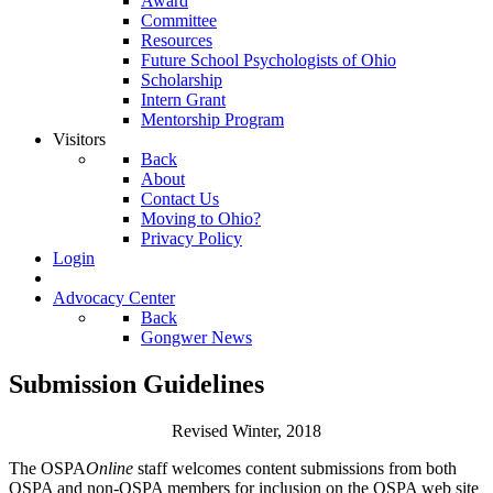
Award
Committee
Resources
Future School Psychologists of Ohio
Scholarship
Intern Grant
Mentorship Program
Visitors
Back
About
Contact Us
Moving to Ohio?
Privacy Policy
Login
Advocacy Center
Back
Gongwer News
Submission Guidelines
Revised Winter, 2018
The OSPA
Online
staff welcomes content submissions from both
OSPA and non-OSPA members for inclusion on the OSPA web site