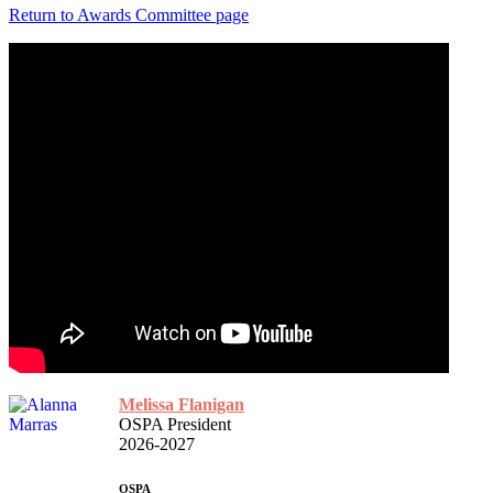
Return to Awards Committee page
Melissa Flanigan
OSPA President
2026-2027
OSPA