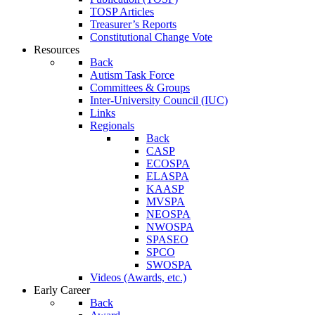
TOSP Articles
Treasurer’s Reports
Constitutional Change Vote
Resources
Back
Autism Task Force
Committees & Groups
Inter-University Council (IUC)
Links
Regionals
Back
CASP
ECOSPA
ELASPA
KAASP
MVSPA
NEOSPA
NWOSPA
SPASEO
SPCO
SWOSPA
Videos (Awards, etc.)
Early Career
Back