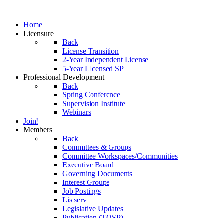
Home
Licensure
Back
License Transition
2-Year Independent License
5-Year LIcensed SP
Professional Development
Back
Spring Conference
Supervision Institute
Webinars
Join!
Members
Back
Committees & Groups
Committee Workspaces/Communities
Executive Board
Governing Documents
Interest Groups
Job Postings
Listserv
Legislative Updates
Publication (TOSP)