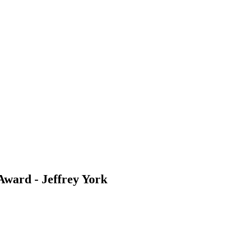
Award - Jeffrey York