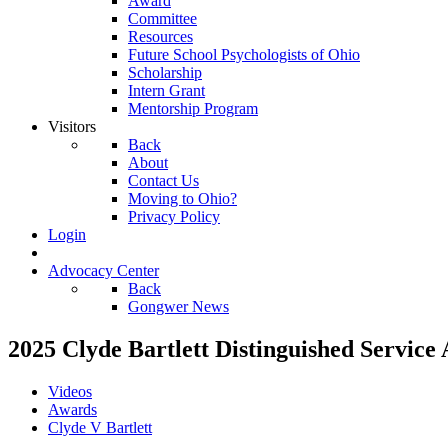
Award
Committee
Resources
Future School Psychologists of Ohio
Scholarship
Intern Grant
Mentorship Program
Visitors
Back
About
Contact Us
Moving to Ohio?
Privacy Policy
Login
Advocacy Center
Back
Gongwer News
2025 Clyde Bartlett Distinguished Service 
Videos
Awards
Clyde V Bartlett