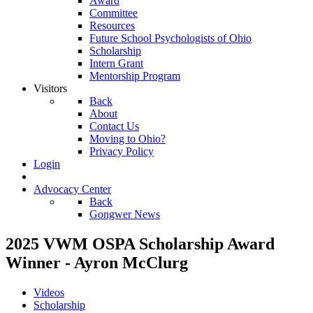
Award
Committee
Resources
Future School Psychologists of Ohio
Scholarship
Intern Grant
Mentorship Program
Visitors
Back
About
Contact Us
Moving to Ohio?
Privacy Policy
Login
Advocacy Center
Back
Gongwer News
2025 VWM OSPA Scholarship Award
Winner - Ayron McClurg
Videos
Scholarship