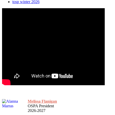
tosp winter 2026
Melissa Flanigan
OSPA President
2026-2027