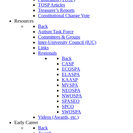
TOSP Articles
Treasurer’s Reports
Constitutional Change Vote
Resources
Back
Autism Task Force
Committees & Groups
Inter-University Council (IUC)
Links
Regionals
Back
CASP
ECOSPA
ELASPA
KAASP
MVSPA
NEOSPA
NWOSPA
SPASEO
SPCO
SWOSPA
Videos (Awards, etc.)
Early Career
Back