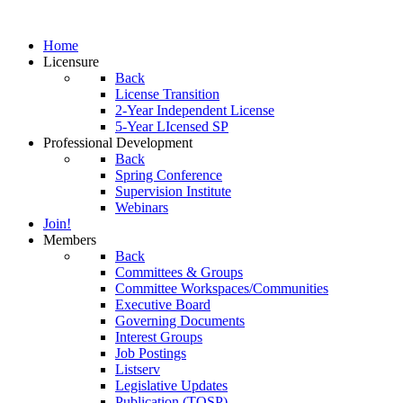
Home
Licensure
Back
License Transition
2-Year Independent License
5-Year LIcensed SP
Professional Development
Back
Spring Conference
Supervision Institute
Webinars
Join!
Members
Back
Committees & Groups
Committee Workspaces/Communities
Executive Board
Governing Documents
Interest Groups
Job Postings
Listserv
Legislative Updates
Publication (TOSP)