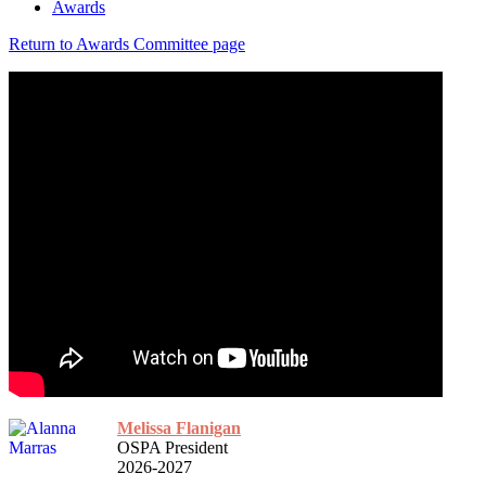
Awards
Return to Awards Committee page
Melissa Flanigan
OSPA President
2026-2027