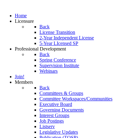
Home
Licensure
Back
License Transition
2-Year Independent License
5-Year LIcensed SP
Professional Development
Back
Spring Conference
Supervision Institute
Webinars
Join!
Members
Back
Committees & Groups
Committee Workspaces/Communities
Executive Board
Governing Documents
Interest Groups
Job Postings
Listserv
Legislative Updates
Publication (TOSP)