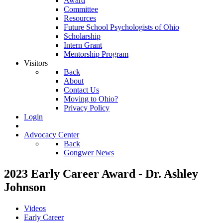
Award
Committee
Resources
Future School Psychologists of Ohio
Scholarship
Intern Grant
Mentorship Program
Visitors
Back
About
Contact Us
Moving to Ohio?
Privacy Policy
Login
Advocacy Center
Back
Gongwer News
2023 Early Career Award - Dr. Ashley
Johnson
Videos
Early Career