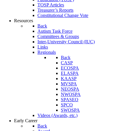
TOSP Articles
Treasurer’s Reports
Constitutional Change Vote
Resources
Back
Autism Task Force
Committees & Groups
Inter-University Council (IUC)
Links
Regionals
Back
CASP
ECOSPA
ELASPA
KAASP
MVSPA
NEOSPA
NWOSPA
SPASEO
SPCO
SWOSPA
Videos (Awards, etc.)
Early Career
Back