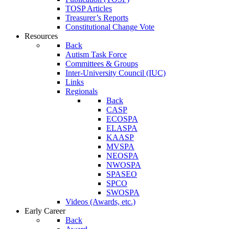
TOSP Articles
Treasurer’s Reports
Constitutional Change Vote
Resources
Back
Autism Task Force
Committees & Groups
Inter-University Council (IUC)
Links
Regionals
Back
CASP
ECOSPA
ELASPA
KAASP
MVSPA
NEOSPA
NWOSPA
SPASEO
SPCO
SWOSPA
Videos (Awards, etc.)
Early Career
Back