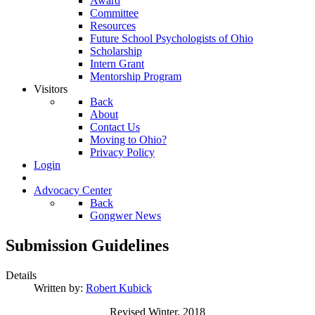
Award
Committee
Resources
Future School Psychologists of Ohio
Scholarship
Intern Grant
Mentorship Program
Visitors
Back
About
Contact Us
Moving to Ohio?
Privacy Policy
Login
Advocacy Center
Back
Gongwer News
Submission Guidelines
Details
Written by:
Robert Kubick
Revised Winter, 2018