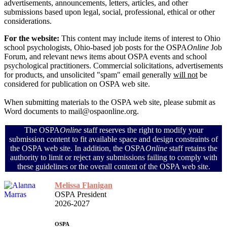
advertisements, announcements, letters, articles, and other
submissions based upon legal, social, professional, ethical or other
considerations.
For the website:
This content may include items of interest to Ohio
school psychologists, Ohio-based job posts for the OSPA
Online
Job
Forum, and relevant news items about OSPA events and school
psychological practitioners. Commercial solicitations, advertisements
for products, and unsolicited "spam" email generally
will not
be
considered for publication on OSPA web site.
When submitting materials to the OSPA web site, please submit as
Word documents to mail@ospaonline.org.
The OSPA
Online
staff reserves the right to modify your
submission content to fit available space and design constraints of
the OSPA web site. In addition, the OSPA
Online
staff retains the
authority to limit or reject any submissions failing to comply with
these guidelines or the overall content of the OSPA web site.
Melissa Flanigan
OSPA President
2026-2027
OSPA