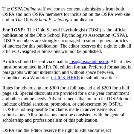
The OSPA
Online
staff welcomes content submissions from both
OSPA and non-OSPA members for inclusion on the OSPA web site
and in
The Ohio School Psychologist
publication.
For
TOSP
:
The Ohio School Psychologist (TOSP) is the official
publication of the Ohio School Psychologists Association (OSPA).
OSPA members are strongly encouraged to submit general articles
of interest for this publication. The editor reserves the right to edit all
articles. Unsigned submissions will not be published.
Articles should be sent via email to
tosp@ospaonline.org
All articles
must be submitted in APA 7th edition format. Preferred formatting is
paragraphs without indentation and without space between,
submitted as a Word doc.
CLICK HERE
to submit an article.
Rates for advertising are $300 for a full page ad and $200 for a half
page ad. Special discounts are provided for a one-year commitment
and other unique needs. Advertisements that are run in TOSP do not
indicate official sanction, promotion, or endorsement by OSPA.
TOSP is not responsible for claims made in advertisements or
submissions.
All submissions must be consistent with the general
scholarship and professionalism of this publication.
OSPA and the Editor reserve the right to edit and/or reject