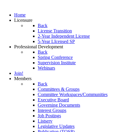
Home
Licensure
Back
License Transition
2-Year Independent License
5-Year LIcensed SP
Professional Development
Back
Spring Conference
Supervision Institute
Webinars
Join!
Members
Back
Committees & Groups
Committee Workspaces/Communities
Executive Board
Governing Documents
Interest Groups
Job Postings
Listserv
Legislative Updates
Publication (TOSP)