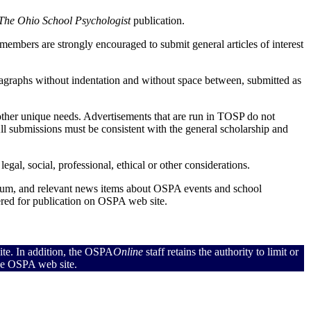
The Ohio School Psychologist
publication.
mbers are strongly encouraged to submit general articles of interest
aragraphs without indentation and without space between, submitted as
 other unique needs. Advertisements that are run in TOSP do not
ll submissions must be consistent with the general scholarship and
gal, social, professional, ethical or other considerations.
um, and relevant news items about OSPA events and school
red for publication on OSPA web site.
ite. In addition, the OSPA
Online
staff retains the authority to limit or
the OSPA web site.