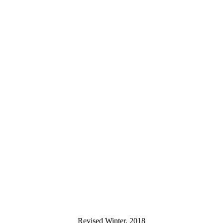
Revised Winter, 2018