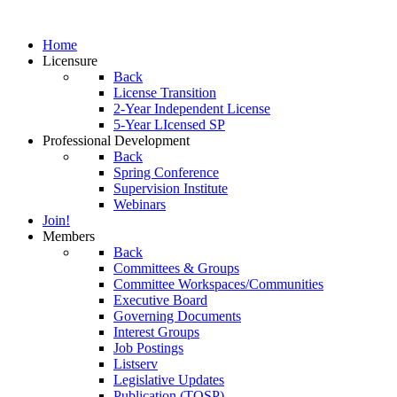
Home
Licensure
Back
License Transition
2-Year Independent License
5-Year LIcensed SP
Professional Development
Back
Spring Conference
Supervision Institute
Webinars
Join!
Members
Back
Committees & Groups
Committee Workspaces/Communities
Executive Board
Governing Documents
Interest Groups
Job Postings
Listserv
Legislative Updates
Publication (TOSP)