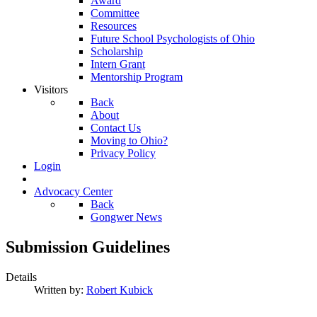
Award
Committee
Resources
Future School Psychologists of Ohio
Scholarship
Intern Grant
Mentorship Program
Visitors
Back
About
Contact Us
Moving to Ohio?
Privacy Policy
Login
Advocacy Center
Back
Gongwer News
Submission Guidelines
Details
Written by:
Robert Kubick