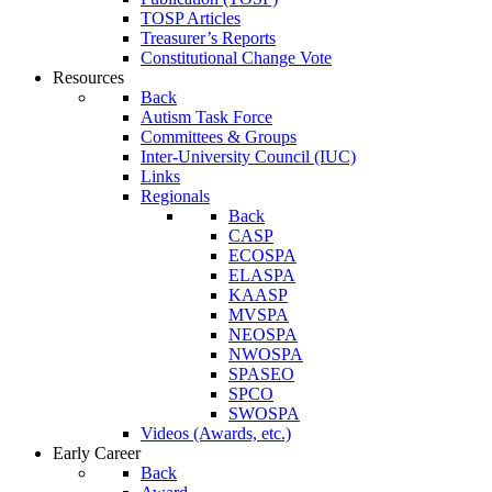
TOSP Articles
Treasurer’s Reports
Constitutional Change Vote
Resources
Back
Autism Task Force
Committees & Groups
Inter-University Council (IUC)
Links
Regionals
Back
CASP
ECOSPA
ELASPA
KAASP
MVSPA
NEOSPA
NWOSPA
SPASEO
SPCO
SWOSPA
Videos (Awards, etc.)
Early Career
Back