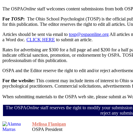
The OSPA
Online
staff welcomes content submissions from both OS
For
TOSP
:
The Ohio School Psychologist (TOSP) is the official pu
for this publication. The editor reserves the right to edit all articles.
Articles should be sent via email to
tosp@ospaonline.org
All articles
a Word doc.
CLICK HERE
to submit an article.
Rates for advertising are $300 for a full page ad and $200 for a half
indicate official sanction, promotion, or endorsement by OSPA. TOSP 
professionalism of this publication.
OSPA and the Editor reserve the right to edit and/or reject advertiseme
For the website:
This content may include items of interest to Ohio 
psychological practitioners. Commercial solicitations, advertisements
When submitting materials to the OSPA web site, please submit as 
The OSPA
Online
staff reserves the right to modify your submission
reject any submis
Melissa Flanigan
OSPA President