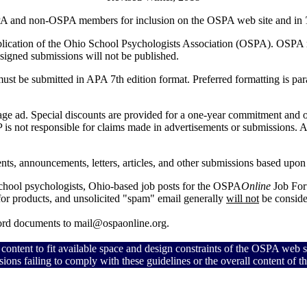
PA and non-OSPA members for inclusion on the OSPA web site and in
blication of the Ohio School Psychologists Association (OSPA).
OSPA me
 Unsigned submissions will not be published.
 must be submitted in APA 7th edition format. Preferred formatting is p
 page ad. Special discounts are provided for a one-year commitment and
is not responsible for claims made in advertisements or submissions.
A
nts, announcements, letters, articles, and other submissions based upon le
school psychologists, Ohio-based job posts for the OSPA
Online
Job For
 for products, and unsolicited "spam" email generally
will not
be conside
Word documents to mail@ospaonline.org.
 content to fit available space and design constraints of the OSPA web s
sions failing to comply with these guidelines or the overall content of 