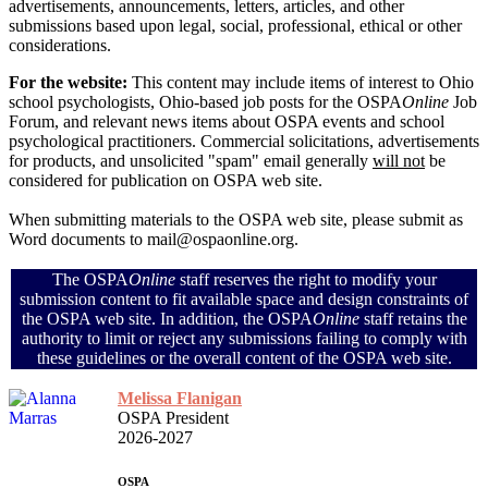
advertisements, announcements, letters, articles, and other
submissions based upon legal, social, professional, ethical or other
considerations.
For the website:
This content may include items of interest to Ohio
school psychologists, Ohio-based job posts for the OSPA
Online
Job
Forum, and relevant news items about OSPA events and school
psychological practitioners. Commercial solicitations, advertisements
for products, and unsolicited "spam" email generally
will not
be
considered for publication on OSPA web site.
When submitting materials to the OSPA web site, please submit as
Word documents to mail@ospaonline.org.
The OSPA
Online
staff reserves the right to modify your
submission content to fit available space and design constraints of
the OSPA web site. In addition, the OSPA
Online
staff retains the
authority to limit or reject any submissions failing to comply with
these guidelines or the overall content of the OSPA web site.
Melissa Flanigan
OSPA President
2026-2027
OSPA