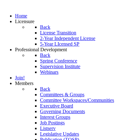
Home
Licensure
Back
License Transition
2-Year Independent License
5-Year LIcensed SP
Professional Development
Back
Spring Conference
Supervision Institute
Webinars
Join!
Members
Back
Committees & Groups
Committee Workspaces/Communities
Executive Board
Governing Documents
Interest Groups
Job Postings
Listserv
Legislative Updates
Publication (TOSP)