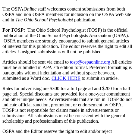
The OSPA
Online
staff welcomes content submissions from both
OSPA and non-OSPA members for inclusion on the OSPA web site
and in
The Ohio School Psychologist
publication.
For
TOSP
:
The Ohio School Psychologist (TOSP) is the official
publication of the Ohio School Psychologists Association (OSPA).
OSPA members are strongly encouraged to submit general articles
of interest for this publication. The editor reserves the right to edit all
articles. Unsigned submissions will not be published.
Articles should be sent via email to
tosp@ospaonline.org
All articles
must be submitted in APA 7th edition format. Preferred formatting is
paragraphs without indentation and without space between,
submitted as a Word doc.
CLICK HERE
to submit an article.
Rates for advertising are $300 for a full page ad and $200 for a half
page ad. Special discounts are provided for a one-year commitment
and other unique needs. Advertisements that are run in TOSP do not
indicate official sanction, promotion, or endorsement by OSPA.
TOSP is not responsible for claims made in advertisements or
submissions.
All submissions must be consistent with the general
scholarship and professionalism of this publication.
OSPA and the Editor reserve the right to edit and/or reject