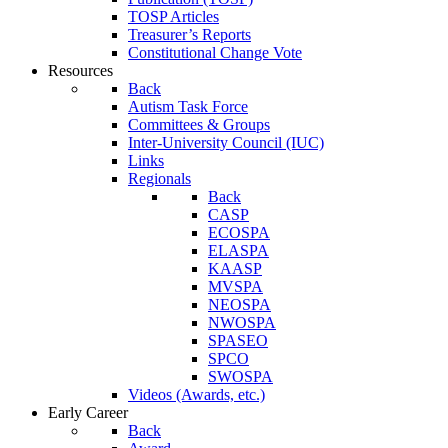
TOSP Articles
Treasurer’s Reports
Constitutional Change Vote
Resources
Back
Autism Task Force
Committees & Groups
Inter-University Council (IUC)
Links
Regionals
Back
CASP
ECOSPA
ELASPA
KAASP
MVSPA
NEOSPA
NWOSPA
SPASEO
SPCO
SWOSPA
Videos (Awards, etc.)
Early Career
Back