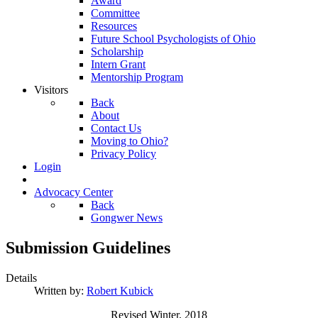
Award
Committee
Resources
Future School Psychologists of Ohio
Scholarship
Intern Grant
Mentorship Program
Visitors
Back
About
Contact Us
Moving to Ohio?
Privacy Policy
Login
Advocacy Center
Back
Gongwer News
Submission Guidelines
Details
Written by:
Robert Kubick
Revised Winter, 2018