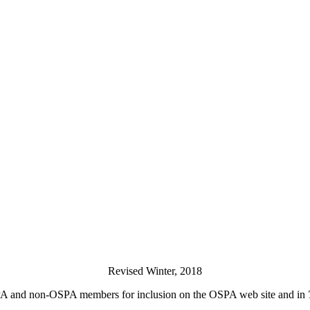
Revised Winter, 2018
PA and non-OSPA members for inclusion on the OSPA web site and in