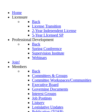
Home
Licensure
Back
License Transition
2-Year Independent License
5-Year LIcensed SP
Professional Development
Back
Spring Conference
Supervision Institute
Webinars
Join!
Members
Back
Committees & Groups
Committee Workspaces/Communities
Executive Board
Governing Documents
Interest Groups
Job Postings
Listserv
Legislative Updates
Publication (TOSP)