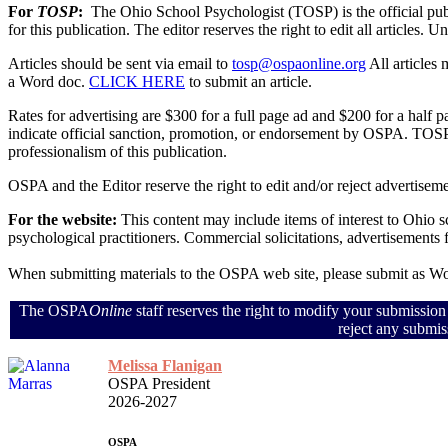
For
TOSP
:
The Ohio School Psychologist (TOSP) is the official pu
for this publication. The editor reserves the right to edit all articles.
Articles should be sent via email to
tosp@ospaonline.org
All articles
a Word doc.
CLICK HERE
to submit an article.
Rates for advertising are $300 for a full page ad and $200 for a half
indicate official sanction, promotion, or endorsement by OSPA. TOSP 
professionalism of this publication.
OSPA and the Editor reserve the right to edit and/or reject advertiseme
For the website:
This content may include items of interest to Ohio 
psychological practitioners. Commercial solicitations, advertisements
When submitting materials to the OSPA web site, please submit as 
The OSPA
Online
staff reserves the right to modify your submission
reject any submis
Melissa Flanigan
OSPA President
2026-2027
OSPA