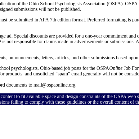
blication of the Ohio School Psychologists Association (OSPA).
OSPA me
 Unsigned submissions will not be published.
 must be submitted in APA 7th edition format. Preferred formatting is p
 page ad. Special discounts are provided for a one-year commitment and
is not responsible for claims made in advertisements or submissions.
A
nts, announcements, letters, articles, and other submissions based upon le
school psychologists, Ohio-based job posts for the OSPA
Online
Job For
 for products, and unsolicited "spam" email generally
will not
be conside
Word documents to mail@ospaonline.org.
 content to fit available space and design constraints of the OSPA web s
sions failing to comply with these guidelines or the overall content of 