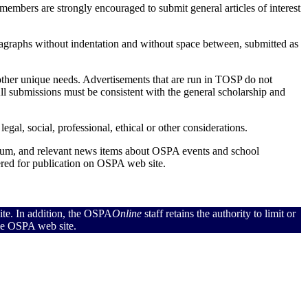
mbers are strongly encouraged to submit general articles of interest
aragraphs without indentation and without space between, submitted as
 other unique needs. Advertisements that are run in TOSP do not
ll submissions must be consistent with the general scholarship and
gal, social, professional, ethical or other considerations.
um, and relevant news items about OSPA events and school
red for publication on OSPA web site.
ite. In addition, the OSPA
Online
staff retains the authority to limit or
the OSPA web site.