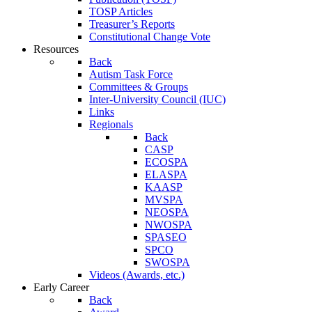
TOSP Articles
Treasurer’s Reports
Constitutional Change Vote
Resources
Back
Autism Task Force
Committees & Groups
Inter-University Council (IUC)
Links
Regionals
Back
CASP
ECOSPA
ELASPA
KAASP
MVSPA
NEOSPA
NWOSPA
SPASEO
SPCO
SWOSPA
Videos (Awards, etc.)
Early Career
Back