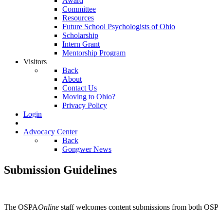
Award
Committee
Resources
Future School Psychologists of Ohio
Scholarship
Intern Grant
Mentorship Program
Visitors
Back
About
Contact Us
Moving to Ohio?
Privacy Policy
Login
Advocacy Center
Back
Gongwer News
Submission Guidelines
The OSPA
Online
staff welcomes content submissions from both OS