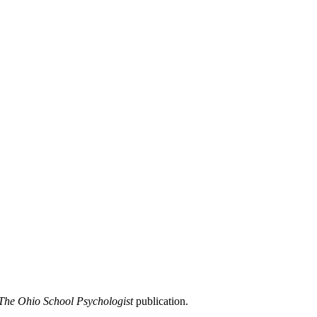
The Ohio School Psychologist
publication.