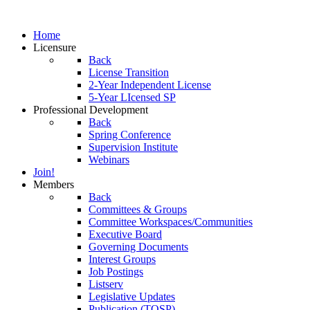
Home
Licensure
Back
License Transition
2-Year Independent License
5-Year LIcensed SP
Professional Development
Back
Spring Conference
Supervision Institute
Webinars
Join!
Members
Back
Committees & Groups
Committee Workspaces/Communities
Executive Board
Governing Documents
Interest Groups
Job Postings
Listserv
Legislative Updates
Publication (TOSP)