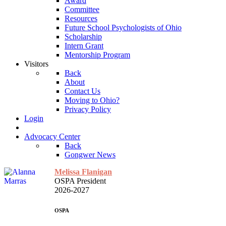
Award
Committee
Resources
Future School Psychologists of Ohio
Scholarship
Intern Grant
Mentorship Program
Visitors
Back
About
Contact Us
Moving to Ohio?
Privacy Policy
Login
Advocacy Center
Back
Gongwer News
Melissa Flanigan
OSPA President
2026-2027
OSPA