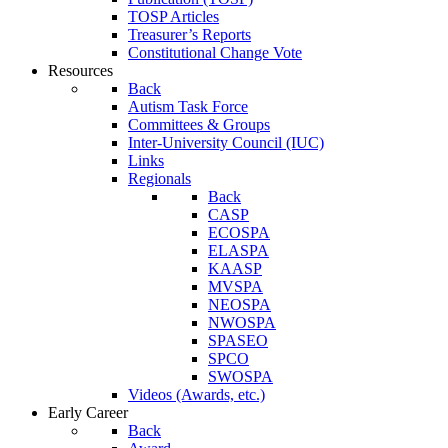
TOSP Articles
Treasurer’s Reports
Constitutional Change Vote
Resources
Back
Autism Task Force
Committees & Groups
Inter-University Council (IUC)
Links
Regionals
Back
CASP
ECOSPA
ELASPA
KAASP
MVSPA
NEOSPA
NWOSPA
SPASEO
SPCO
SWOSPA
Videos (Awards, etc.)
Early Career
Back