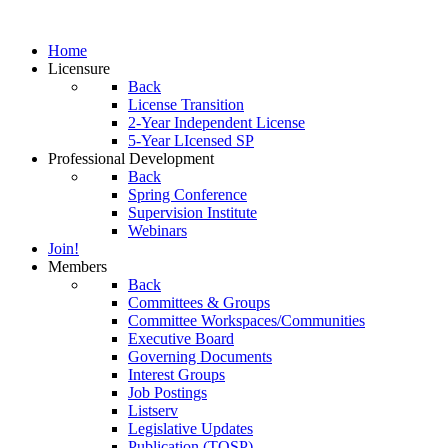
Home
Licensure
Back
License Transition
2-Year Independent License
5-Year LIcensed SP
Professional Development
Back
Spring Conference
Supervision Institute
Webinars
Join!
Members
Back
Committees & Groups
Committee Workspaces/Communities
Executive Board
Governing Documents
Interest Groups
Job Postings
Listserv
Legislative Updates
Publication (TOSP)