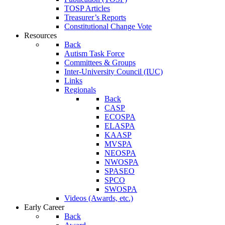
TOSP Articles
Treasurer’s Reports
Constitutional Change Vote
Resources
Back
Autism Task Force
Committees & Groups
Inter-University Council (IUC)
Links
Regionals
Back
CASP
ECOSPA
ELASPA
KAASP
MVSPA
NEOSPA
NWOSPA
SPASEO
SPCO
SWOSPA
Videos (Awards, etc.)
Early Career
Back