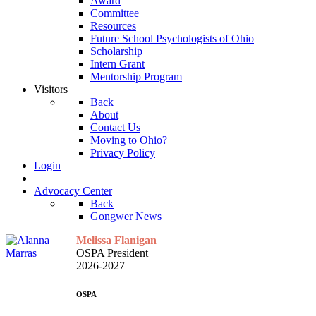
Award
Committee
Resources
Future School Psychologists of Ohio
Scholarship
Intern Grant
Mentorship Program
Visitors
Back
About
Contact Us
Moving to Ohio?
Privacy Policy
Login
Advocacy Center
Back
Gongwer News
Melissa Flanigan
OSPA President
2026-2027
OSPA