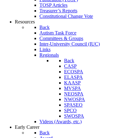
TOSP Articles
Treasurer’s Reports
Constitutional Change Vote
Resources
Back
Autism Task Force
Committees & Groups
Inter-University Council (IUC)
Links
Regionals
Back
CASP
ECOSPA
ELASPA
KAASP
MVSPA
NEOSPA
NWOSPA
SPASEO
SPCO
SWOSPA
Videos (Awards, etc.)
Early Career
Back