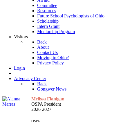
Award
Committee
Resources
Future School Psychologists of Ohio
Scholarship
Intern Grant
Mentorship Program
Visitors
Back
About
Contact Us
Moving to Ohio?
Privacy Policy
Login
Advocacy Center
Back
Gongwer News
Melissa Flanigan
OSPA President
2026-2027
OSPA