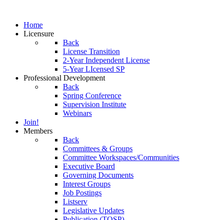
Home
Licensure
Back
License Transition
2-Year Independent License
5-Year LIcensed SP
Professional Development
Back
Spring Conference
Supervision Institute
Webinars
Join!
Members
Back
Committees & Groups
Committee Workspaces/Communities
Executive Board
Governing Documents
Interest Groups
Job Postings
Listserv
Legislative Updates
Publication (TOSP)