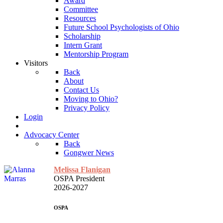
Award
Committee
Resources
Future School Psychologists of Ohio
Scholarship
Intern Grant
Mentorship Program
Visitors
Back
About
Contact Us
Moving to Ohio?
Privacy Policy
Login
Advocacy Center
Back
Gongwer News
Melissa Flanigan
OSPA President
2026-2027
OSPA