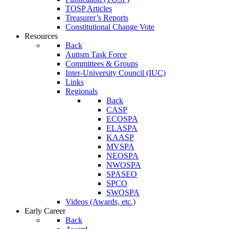
TOSP Articles
Treasurer’s Reports
Constitutional Change Vote
Resources
Back
Autism Task Force
Committees & Groups
Inter-University Council (IUC)
Links
Regionals
Back
CASP
ECOSPA
ELASPA
KAASP
MVSPA
NEOSPA
NWOSPA
SPASEO
SPCO
SWOSPA
Videos (Awards, etc.)
Early Career
Back