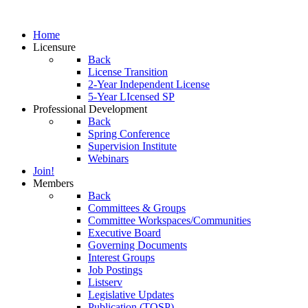
Home
Licensure
Back
License Transition
2-Year Independent License
5-Year LIcensed SP
Professional Development
Back
Spring Conference
Supervision Institute
Webinars
Join!
Members
Back
Committees & Groups
Committee Workspaces/Communities
Executive Board
Governing Documents
Interest Groups
Job Postings
Listserv
Legislative Updates
Publication (TOSP)