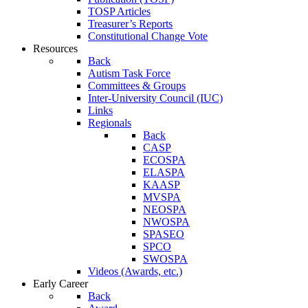
TOSP Articles
Treasurer’s Reports
Constitutional Change Vote
Resources
Back
Autism Task Force
Committees & Groups
Inter-University Council (IUC)
Links
Regionals
Back
CASP
ECOSPA
ELASPA
KAASP
MVSPA
NEOSPA
NWOSPA
SPASEO
SPCO
SWOSPA
Videos (Awards, etc.)
Early Career
Back