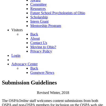
Award
Committee
Resources
Future School Psychologists of Ohio
Scholarship
Intern Grant
Mentorship Program
Visitors
Back
About
Contact Us
Moving to Ohio?
Privacy Policy
Login
Advocacy Center
Back
Gongwer News
Submission Guidelines
Revised Winter, 2018
The OSPA
Online
staff welcomes content submissions from both
OSPA and non-OSPA members for inclusion on the OSPA web site