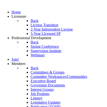
Home
Licensure
Back
License Transition
2-Year Independent License
5-Year LIcensed SP
Professional Development
Back
Spring Conference
Supervision Institute
Webinars
Join!
Members
Back
Committees & Groups
Committee Workspaces/Communities
Executive Board
Governing Documents
Interest Groups
Job Postings
Listserv
Legislative Updates
Publication (TOSP)