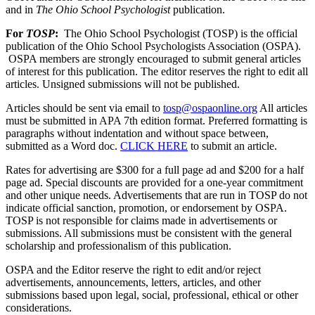
and in
The Ohio School Psychologist
publication.
For
TOSP
:
The Ohio School Psychologist (TOSP) is the official
publication of the Ohio School Psychologists Association (OSPA).
OSPA members are strongly encouraged to submit general articles
of interest for this publication. The editor reserves the right to edit all
articles. Unsigned submissions will not be published.
Articles should be sent via email to
tosp@ospaonline.org
All articles
must be submitted in APA 7th edition format. Preferred formatting is
paragraphs without indentation and without space between,
submitted as a Word doc.
CLICK HERE
to submit an article.
Rates for advertising are $300 for a full page ad and $200 for a half
page ad. Special discounts are provided for a one-year commitment
and other unique needs. Advertisements that are run in TOSP do not
indicate official sanction, promotion, or endorsement by OSPA.
TOSP is not responsible for claims made in advertisements or
submissions.
All submissions must be consistent with the general
scholarship and professionalism of this publication.
OSPA and the Editor reserve the right to edit and/or reject
advertisements, announcements, letters, articles, and other
submissions based upon legal, social, professional, ethical or other
considerations.