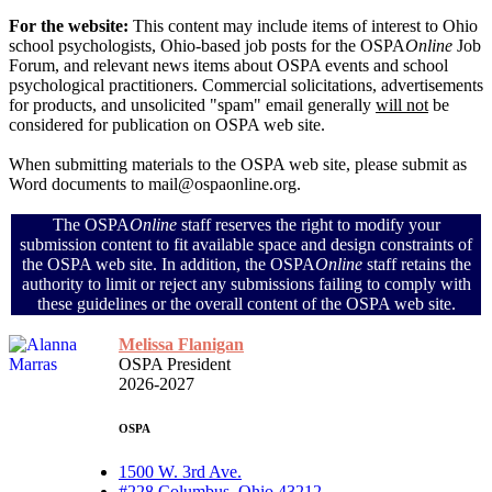
For the website:
This content may include items of interest to Ohio
school psychologists, Ohio-based job posts for the OSPA
Online
Job
Forum, and relevant news items about OSPA events and school
psychological practitioners. Commercial solicitations, advertisements
for products, and unsolicited "spam" email generally
will not
be
considered for publication on OSPA web site.
When submitting materials to the OSPA web site, please submit as
Word documents to mail@ospaonline.org.
The OSPA
Online
staff reserves the right to modify your
submission content to fit available space and design constraints of
the OSPA web site. In addition, the OSPA
Online
staff retains the
authority to limit or reject any submissions failing to comply with
these guidelines or the overall content of the OSPA web site.
Melissa Flanigan
OSPA President
2026-2027
OSPA
1500 W. 3rd Ave.
#228 Columbus, Ohio 43212