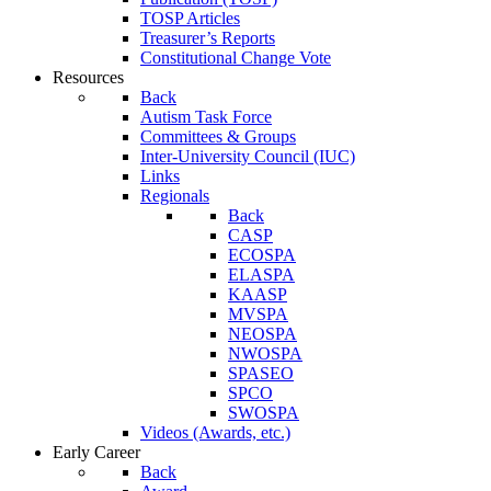
TOSP Articles
Treasurer’s Reports
Constitutional Change Vote
Resources
Back
Autism Task Force
Committees & Groups
Inter-University Council (IUC)
Links
Regionals
Back
CASP
ECOSPA
ELASPA
KAASP
MVSPA
NEOSPA
NWOSPA
SPASEO
SPCO
SWOSPA
Videos (Awards, etc.)
Early Career
Back