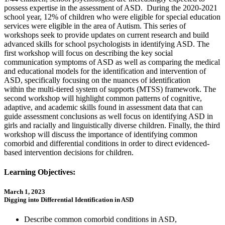
possess expertise in the assessment of ASD. During the 2020-2021
school year, 12% of children who were eligible for special education
services were eligible in the area of Autism. This series of
workshops seek to provide updates on current research and build
advanced skills for school psychologists in identifying ASD. The
first workshop will focus on describing the key social
communication symptoms of ASD as well as comparing the medical
and educational models for the identification and intervention of
ASD, specifically focusing on the nuances of identification
within the multi-tiered system of supports (MTSS) framework. The
second workshop will highlight common patterns of cognitive,
adaptive, and academic skills found in assessment data that can
guide assessment conclusions as well focus on identifying ASD in
girls and racially and linguistically diverse children. Finally, the third
workshop will discuss the importance of identifying common
comorbid and differential conditions in order to direct evidenced-
based intervention decisions for children.
Learning Objectives:
March 1, 2023
Digging into Differential Identification in ASD
Describe common comorbid conditions in ASD,