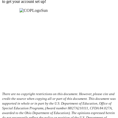
to get your account set up!
There are no copyright restrictions on this document. However, please cite and
credit the source when copying all or part of this document. This document was
supported in whole or in part by the U.S. Department of Education, Office of
Special Education Programs, (Award number H027A210111, CFDA 84.027A,
awarded to the Ohio Department of Education). The opinions expressed herein
do not necessarily reflect the policy or position of the U.S. Department of