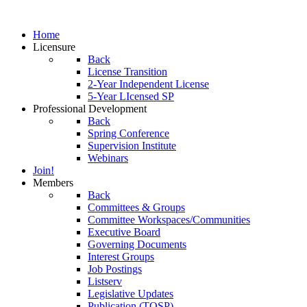
Home
Licensure
Back
License Transition
2-Year Independent License
5-Year LIcensed SP
Professional Development
Back
Spring Conference
Supervision Institute
Webinars
Join!
Members
Back
Committees & Groups
Committee Workspaces/Communities
Executive Board
Governing Documents
Interest Groups
Job Postings
Listserv
Legislative Updates
Publication (TOSP)