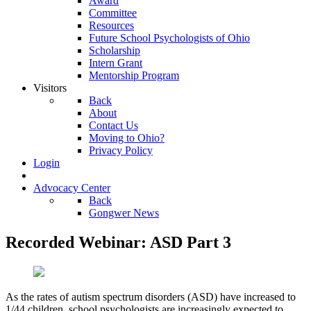
Award
Committee
Resources
Future School Psychologists of Ohio
Scholarship
Intern Grant
Mentorship Program
Visitors
Back
About
Contact Us
Moving to Ohio?
Privacy Policy
Login
Advocacy Center
Back
Gongwer News
Recorded Webinar: ASD Part 3
As the rates of autism spectrum disorders (ASD) have increased to
1/44 children, school psychologists are increasingly expected to