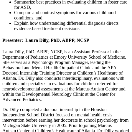
Summarize best practices in evaluating children in foster care
for ASD,
Compare and contrast symptoms for various childhood
conditions, and
Explain how understanding differential diagnosis directs
evidence-based treatment decisions.
Presenter: Laura Dilly, PhD, ABPP, NCSP
Laura Dilly, PhD, ABPP, NCSP, is an Assistant Professor in the
Department of Pediatrics at Emory University School of Medicine.
She serves as a Psychology Program Manager, leading the
Behavioral and Mental Health Outpatient Clinic and the APA
Doctoral Internship Training Director at Children’s Healthcare of
Atlanta. Dr. Dilly also conducts interdisciplinary, evaluations with
children and specializes in evaluations for children referred for
neurodevelopmental assessments at the Marcus Autism Center and
within the Developmental Neurology Clinic at the Center for
Advanced Pediatrics.
Dr. Dilly completed a doctoral internship in the Houston
Independent School District focused on mental health crisis
intervention before earning her doctorate in school psychology from
Michigan State University in 2005. Prior to joining Marcus
Autism Center at Children’s Healthcare of Atlanta, Dr. Dilly worked