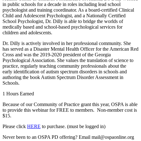
in public schools for a decade in roles including lead school
psychologist and training coordinator. As a board-certified Clinical
Child and Adolescent Psychologist, and a Nationally Certified
School Psychologist, Dr. Dilly is able to bridge the worlds of
medically based and school-based psychological services for
children and adolescents.
Dr. Dilly is actively involved in her professional community. She
has served as a Disaster Mental Health Officer for the American Red
Cross and was the 2019-2020 president of the Georgia
Psychological Association. She values the translation of science to
practice, regularly teaching community professionals about the
early identification of autism spectrum disorders in schools and
authoring the book Autism Spectrum Disorder Assessment in
Schools.
1 Hours Earned
Because of our Community of Practice grant this year, OSPA is able
to provide this webinar for FREE to members. Non-member cost is
$15.
Please click
HERE
to purchase. (must be logged in)
Never been to an OSPA PD offering? Email mail@ospaonline.org