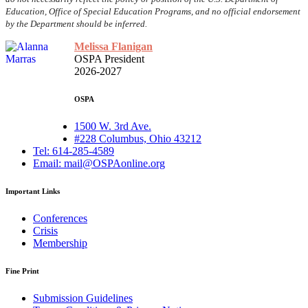
Education, Office of Special Education Programs, and no official endorsement
by the Department should be inferred.
Melissa Flanigan
OSPA President
2026-2027
OSPA
1500 W. 3rd Ave.
#228 Columbus, Ohio 43212
Tel: 614-285-4589
Email: mail@OSPAonline.org
Important Links
Conferences
Crisis
Membership
Fine Print
Submission Guidelines