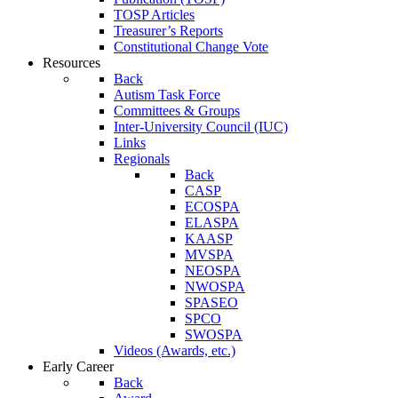
TOSP Articles
Treasurer’s Reports
Constitutional Change Vote
Resources
Back
Autism Task Force
Committees & Groups
Inter-University Council (IUC)
Links
Regionals
Back
CASP
ECOSPA
ELASPA
KAASP
MVSPA
NEOSPA
NWOSPA
SPASEO
SPCO
SWOSPA
Videos (Awards, etc.)
Early Career
Back