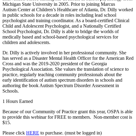
Michigan State University in 2005. Prior to joining Marcus
Autism Center at Children’s Healthcare of Atlanta, Dr. Dilly worked
in public schools for a decade in roles including lead school
psychologist and training coordinator. As a board-certified Clinical
Child and Adolescent Psychologist, and a Nationally Certified
School Psychologist, Dr. Dilly is able to bridge the worlds of
medically based and school-based psychological services for
children and adolescents.
Dr. Dilly is actively involved in her professional community. She
has served as a Disaster Mental Health Officer for the American Red
Cross and was the 2019-2020 president of the Georgia
Psychological Association. She values the translation of science to
practice, regularly teaching community professionals about the
early identification of autism spectrum disorders in schools and
authoring the book Autism Spectrum Disorder Assessment in
Schools.
1 Hours Earned
Because of our Community of Practice grant this year, OSPA is able
to provide this webinar for FREE to members. Non-member cost is
$15.
Please click
HERE
to purchase. (must be logged in)