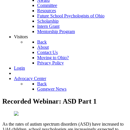
Award
Committee
Resources
Future School Psychologists of Ohio
Scholarship
Intern Grant
Mentorship Program
Visitors
Back
About
Contact Us
Moving to Ohio?
Privacy Policy
Login
Advocacy Center
Back
Gongwer News
Recorded Webinar: ASD Part 1
As the rates of autism spectrum disorders (ASD) have increased to
1/44 children, school psychologists are increasingly expected to