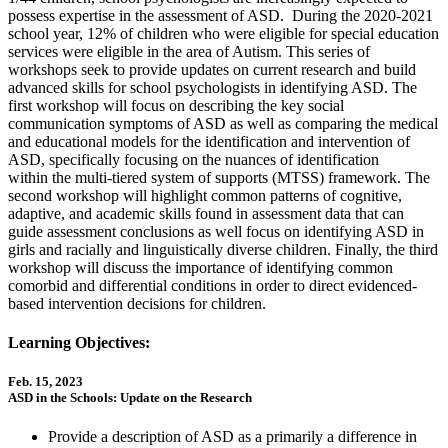
possess expertise in the assessment of ASD. During the 2020-2021
school year, 12% of children who were eligible for special education
services were eligible in the area of Autism. This series of
workshops seek to provide updates on current research and build
advanced skills for school psychologists in identifying ASD. The
first workshop will focus on describing the key social
communication symptoms of ASD as well as comparing the medical
and educational models for the identification and intervention of
ASD, specifically focusing on the nuances of identification
within the multi-tiered system of supports (MTSS) framework. The
second workshop will highlight common patterns of cognitive,
adaptive, and academic skills found in assessment data that can
guide assessment conclusions as well focus on identifying ASD in
girls and racially and linguistically diverse children. Finally, the third
workshop will discuss the importance of identifying common
comorbid and differential conditions in order to direct evidenced-
based intervention decisions for children.
Learning Objectives:
Feb. 15, 2023
ASD in the Schools: Update on the Research
Provide a description of ASD as a primarily a difference in