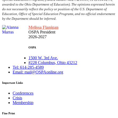
awarded to the Ohio Department of Education). The opinions expressed herein
do not necessarily reflect the policy or position of the U.S. Department of
Education, Office of Special Education Programs, and no official endorsement
by the Department should be inferred.
Melissa Flanigan
OSPA President
2026-2027
OSPA
1500 W. 3rd Ave.
#228 Columbus, Ohio 43212
Tel: 614-285-4589
Email: mail@OSPAonline.org
Important Links
Conferences
Crisis
Membership
Fine Print