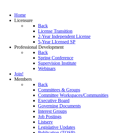
Home
Licensure
Back
License Transition
2-Year Independent License
5-Year LIcensed SP
Professional Development
Back
Spring Conference
Supervision Institute
Webinars
Join!
Members
Back
Committees & Groups
Committee Workspaces/Communities
Executive Board
Governing Documents
Interest Groups
Job Postings
Listserv
Legislative Updates
Publication (TOSP)