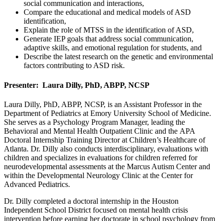
social communication and interactions,
Compare the educational and medical models of ASD
identification,
Explain the role of MTSS in the identification of ASD,
Generate IEP goals that address social communication,
adaptive skills, and emotional regulation for students, and
Describe the latest research on the genetic and environmental
factors contributing to ASD risk.
Presenter: Laura Dilly, PhD, ABPP, NCSP
Laura Dilly, PhD, ABPP, NCSP, is an Assistant Professor in the
Department of Pediatrics at Emory University School of Medicine.
She serves as a Psychology Program Manager, leading the
Behavioral and Mental Health Outpatient Clinic and the APA
Doctoral Internship Training Director at Children’s Healthcare of
Atlanta. Dr. Dilly also conducts interdisciplinary, evaluations with
children and specializes in evaluations for children referred for
neurodevelopmental assessments at the Marcus Autism Center and
within the Developmental Neurology Clinic at the Center for
Advanced Pediatrics.
Dr. Dilly completed a doctoral internship in the Houston
Independent School District focused on mental health crisis
intervention before earning her doctorate in school psychology from