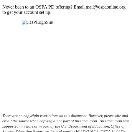
Never been to an OSPA PD offering? Email mail@ospaonline.org
to get your account set up!
There are no copyright restrictions on this document. However, please cite and
credit the source when copying all or part of this document. This document was
supported in whole or in part by the U.S. Department of Education, Office of
Special Education Programs, (Award number H027A210111, CFDA 84.027A,