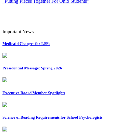
"Putting Pieces Together For Ohio Students"
Important News
Medicaid Changes for LSPs
Presidential Message: Spring 2026
Executive Board Member Spotlights
Science of Reading Requirements for School Psychologists