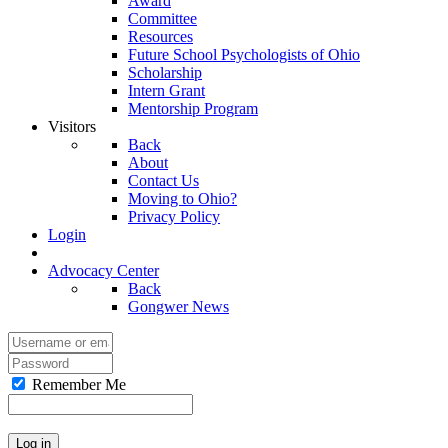
Award
Committee
Resources
Future School Psychologists of Ohio
Scholarship
Intern Grant
Mentorship Program
Visitors
Back
About
Contact Us
Moving to Ohio?
Privacy Policy
Login
Advocacy Center
Back
Gongwer News
Remember Me
Log in