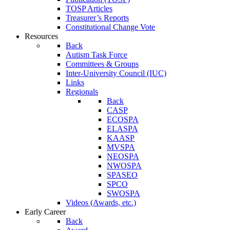
TOSP Articles
Treasurer’s Reports
Constitutional Change Vote
Resources
Back
Autism Task Force
Committees & Groups
Inter-University Council (IUC)
Links
Regionals
Back
CASP
ECOSPA
ELASPA
KAASP
MVSPA
NEOSPA
NWOSPA
SPASEO
SPCO
SWOSPA
Videos (Awards, etc.)
Early Career
Back