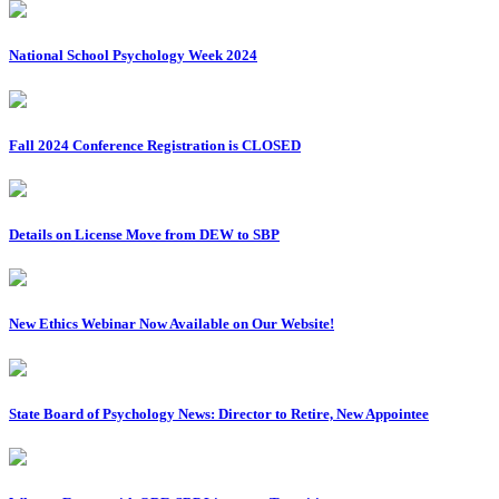
National School Psychology Week 2024
Fall 2024 Conference Registration is CLOSED
Details on License Move from DEW to SBP
New Ethics Webinar Now Available on Our Website!
State Board of Psychology News: Director to Retire, New Appointee