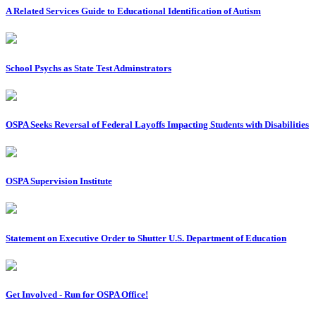
A Related Services Guide to Educational Identification of Autism
School Psychs as State Test Adminstrators
OSPA Seeks Reversal of Federal Layoffs Impacting Students with Disabilities
OSPA Supervision Institute
Statement on Executive Order to Shutter U.S. Department of Education
Get Involved - Run for OSPA Office!