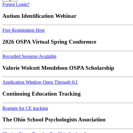
Forgot Login?
Autism Identification Webinar
Free Registration Here
2026 OSPA Virtual Spring Conference
Recorded Sessions Available
Valorie Wolcott Mendelson OSPA Scholarship
Application Window Open Through 6/1
Continuing Education Tracking
Register for CE tracking
The Ohio School Psychologists Association