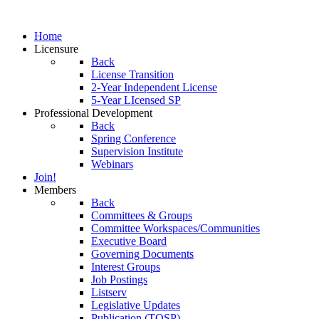
Home
Licensure
Back
License Transition
2-Year Independent License
5-Year LIcensed SP
Professional Development
Back
Spring Conference
Supervision Institute
Webinars
Join!
Members
Back
Committees & Groups
Committee Workspaces/Communities
Executive Board
Governing Documents
Interest Groups
Job Postings
Listserv
Legislative Updates
Publication (TOSP)