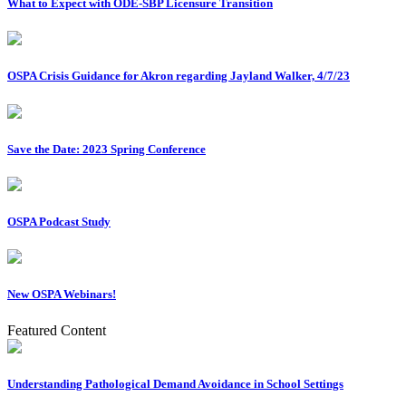
What to Expect with ODE-SBP Licensure Transition
OSPA Crisis Guidance for Akron regarding Jayland Walker, 4/7/23
Save the Date: 2023 Spring Conference
OSPA Podcast Study
New OSPA Webinars!
Featured Content
Understanding Pathological Demand Avoidance in School Settings